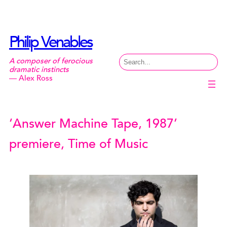
Skip
to
content
Philip Venables
Search
A composer of ferocious
dramatic instincts
— Alex Ross
‘Answer Machine Tape, 1987’
premiere, Time of Music