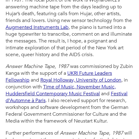
in 1987. The focal point of the work is Wojnarowicz’s
answering machine tape from the days leading up to
Hujar’s death, featuring calls from Hujar, other artists,
friends and lovers. Using new sensor technology from the
Augmented Instruments Lab
, the piano is turned into a
huge typewriter to transcribe, comment on and illuminate
the messages. The result is, I hope, a poignant and
intimate exploration of that period of the New York art
scene, queer history and the AIDS crisis.
Answer Machine Tape, 1987
was commissioned by Zubin
Kanga with the support of a
UKRI Future Leaders
Fellowship
and
Royal Holloway, University of London
, in
conjunction with
Time of Music,
November Music,
Huddersfield Contemporary Music Festival
and
Festival
d’Automne à Paris
. I also received support for research,
workshops and software development from the German
Federal Government Commissioner for Culture and the
Media within the framework of Neustart Kultur.
Further performances of
Answer Machine Tape, 1987
will