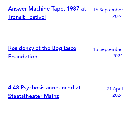
Answer Machine Tape, 1987 at
16 September
2024
Transit Festival
Residency at the Bogliasco
15 September
2024
Foundation
4.48 Psychosis announced at
21 April
2024
Staatstheater Mainz