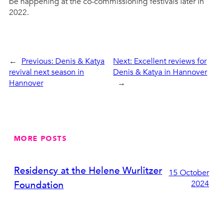
be happening at the co-commissioning festivals later in
2022.
←
Previous:
Denis & Katya
Next:
Excellent reviews for
revival next season in
Denis & Katya in Hannover
Hannover
→
MORE POSTS
Residency at the Helene Wurlitzer
15 October
2024
Foundation