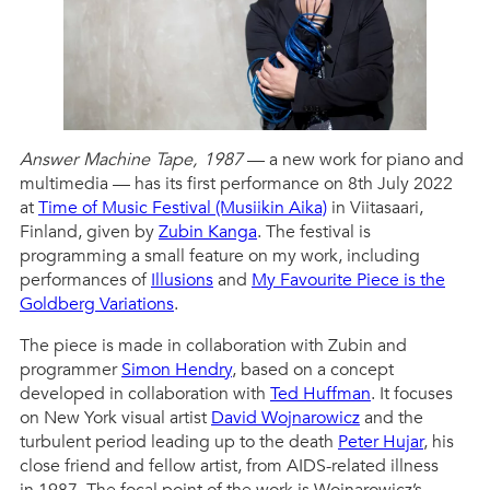
Answer Machine Tape, 1987
— a new work for piano and
multimedia — has its first performance on 8th July 2022
at
Time of Music Festival (Musiikin Aika)
in Viitasaari,
Finland, given by
Zubin Kanga
. The festival is
programming a small feature on my work, including
performances of
Illusions
and
My Favourite Piece is the
Goldberg Variations
.
The piece is made in collaboration with Zubin and
programmer
Simon Hendry
, based on a concept
developed in collaboration with
Ted Huffman
. It focuses
on New York visual artist
David Wojnarowicz
and the
turbulent period leading up to the death
Peter Hujar
, his
close friend and fellow artist, from AIDS-related illness