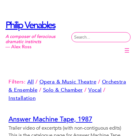
Skip
to
content
Philip Venables
Search
A composer of ferocious
dramatic instincts
— Alex Ross
Filters:
All
/
Opera & Music Theatre
/
Orchestra
& Ensemble
/
Solo & Chamber
/
Vocal
/
Installation
Answer Machine Tape, 1987
Trailer video of excertpts (with non-contiguous edits)
This is the catalogue page for Answer Machine Tape,