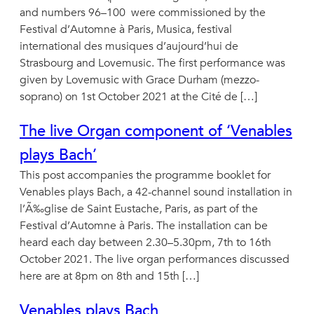
and numbers 96–100 were commissioned by the
Festival d’Automne à Paris, Musica, festival
international des musiques d’aujourd’hui de
Strasbourg and Lovemusic. The first performance was
given by Lovemusic with Grace Durham (mezzo-
soprano) on 1st October 2021 at the Cité de […]
The live Organ component of ‘Venables
plays Bach’
This post accompanies the programme booklet for
Venables plays Bach, a 42-channel sound installation in
l’Ã‰glise de Saint Eustache, Paris, as part of the
Festival d’Automne à Paris. The installation can be
heard each day between 2.30–5.30pm, 7th to 16th
October 2021. The live organ performances discussed
here are at 8pm on 8th and 15th […]
Venables plays Bach