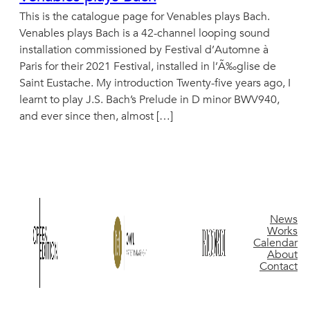
This is the catalogue page for Venables plays Bach.
Venables plays Bach is a 42-channel looping sound
installation commissioned by Festival d’Automne à
Paris for their 2021 Festival, installed in l’Ã‰glise de
Saint Eustache. My introduction Twenty-five years ago, I
learnt to play J.S. Bach’s Prelude in D minor BWV940,
and ever since then, almost […]
News
Works
Calendar
About
Contact