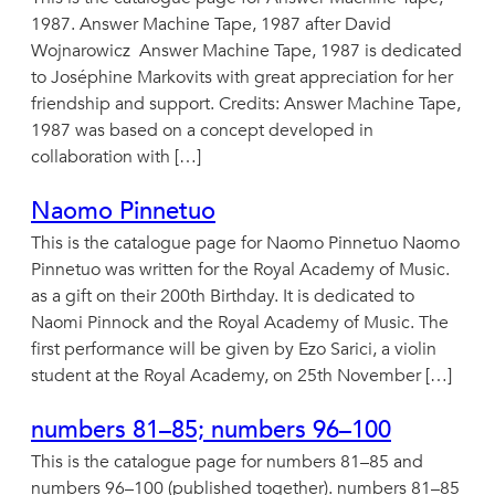
1987. Answer Machine Tape, 1987 after David
Wojnarowicz Answer Machine Tape, 1987 is dedicated
to Joséphine Markovits with great appreciation for her
friendship and support. Credits: Answer Machine Tape,
1987 was based on a concept developed in
collaboration with […]
Naomo Pinnetuo
This is the catalogue page for Naomo Pinnetuo Naomo
Pinnetuo was written for the Royal Academy of Music.
as a gift on their 200th Birthday. It is dedicated to
Naomi Pinnock and the Royal Academy of Music. The
first performance will be given by Ezo Sarici, a violin
student at the Royal Academy, on 25th November […]
numbers 81–85; numbers 96–100
This is the catalogue page for numbers 81–85 and
numbers 96–100 (published together). numbers 81–85