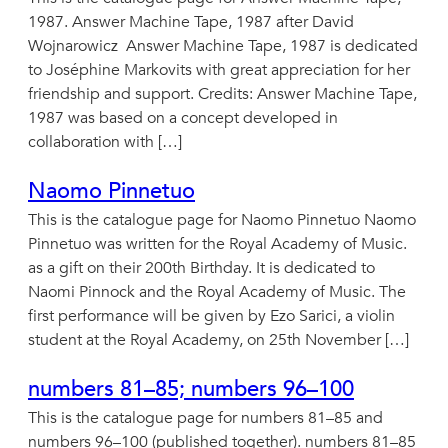
1987. Answer Machine Tape, 1987 after David
Wojnarowicz Answer Machine Tape, 1987 is dedicated
to Joséphine Markovits with great appreciation for her
friendship and support. Credits: Answer Machine Tape,
1987 was based on a concept developed in
collaboration with […]
Naomo Pinnetuo
This is the catalogue page for Naomo Pinnetuo Naomo
Pinnetuo was written for the Royal Academy of Music.
as a gift on their 200th Birthday. It is dedicated to
Naomi Pinnock and the Royal Academy of Music. The
first performance will be given by Ezo Sarici, a violin
student at the Royal Academy, on 25th November […]
numbers 81–85; numbers 96–100
This is the catalogue page for numbers 81–85 and
numbers 96–100 (published together). numbers 81–85