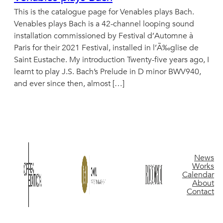
This is the catalogue page for Venables plays Bach.
Venables plays Bach is a 42-channel looping sound
installation commissioned by Festival d’Automne à
Paris for their 2021 Festival, installed in l’Ã‰glise de
Saint Eustache. My introduction Twenty-five years ago, I
learnt to play J.S. Bach’s Prelude in D minor BWV940,
and ever since then, almost […]
News
Works
Calendar
About
Contact