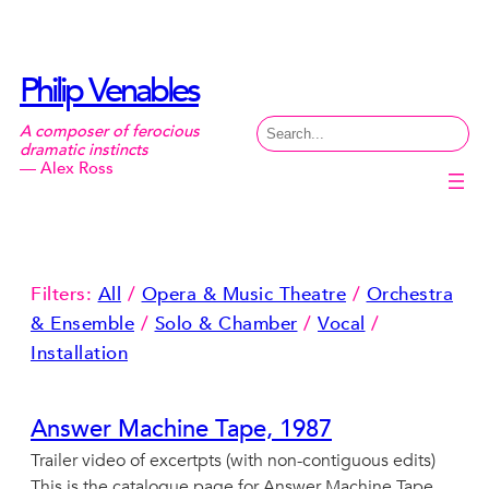
Skip
to
content
Philip Venables
Search
A composer of ferocious
dramatic instincts
— Alex Ross
Filters:
All
/
Opera & Music Theatre
/
Orchestra
& Ensemble
/
Solo & Chamber
/
Vocal
/
Installation
Answer Machine Tape, 1987
Trailer video of excertpts (with non-contiguous edits)
This is the catalogue page for Answer Machine Tape,