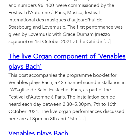
and numbers 96–100 were commissioned by the
Festival d’Automne à Paris, Musica, festival
international des musiques d’aujourd’hui de
Strasbourg and Lovemusic. The first performance was
given by Lovemusic with Grace Durham (mezzo-
soprano) on 1st October 2021 at the Cité de […]
The live Organ component of ‘Venables
plays Bach’
This post accompanies the programme booklet for
Venables plays Bach, a 42-channel sound installation in
l’Ã‰glise de Saint Eustache, Paris, as part of the
Festival d’Automne à Paris. The installation can be
heard each day between 2.30–5.30pm, 7th to 16th
October 2021. The live organ performances discussed
here are at 8pm on 8th and 15th […]
Venables plays Bach