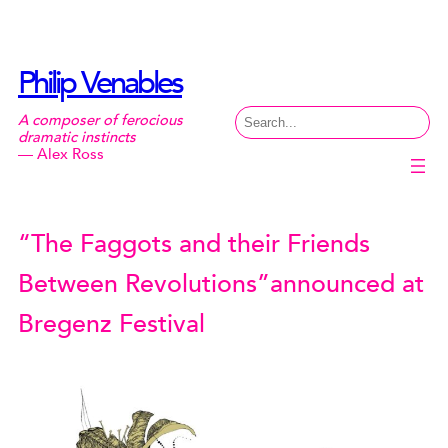
Skip
to
content
Philip Venables
Search
A composer of ferocious
dramatic instincts
— Alex Ross
“The Faggots and their Friends
Between Revolutions”announced at
Bregenz Festival