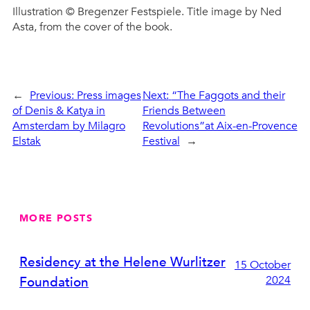
Illustration © Bregenzer Festspiele. Title image by Ned
Asta, from the cover of the book.
←
Previous:
Press images
Next:
“The Faggots and their
of Denis & Katya in
Friends Between
Amsterdam by Milagro
Revolutions”at Aix-en-Provence
Elstak
Festival
→
MORE POSTS
Residency at the Helene Wurlitzer
15 October
2024
Foundation