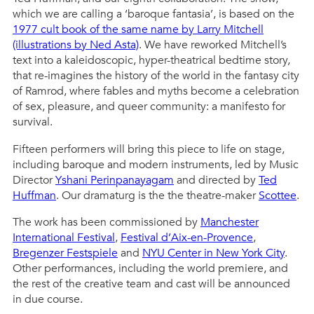
which we are calling a ‘baroque fantasia’, is based on the
1977 cult book of the same name by Larry Mitchell
(illustrations by Ned Asta)
. We have reworked Mitchell’s
text into a kaleidoscopic, hyper-theatrical bedtime story,
that re-imagines the history of the world in the fantasy city
of Ramrod, where fables and myths become a celebration
of sex, pleasure, and queer community: a manifesto for
survival.
Fifteen performers will bring this piece to life on stage,
including baroque and modern instruments, led by Music
Director
Yshani Perinpanayagam
and directed by
Ted
Huffman
. Our dramaturg is the the theatre-maker
Scottee
.
The work has been commissioned by
Manchester
International Festival
,
Festival d’Aix-en-Provence
,
Bregenzer Festspiele
and
NYU
C
e
n
t
e
r
in New York City
.
Other performances, including the world premiere, and
the rest of the creative team and cast will be announced
in due course.