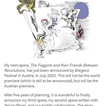
My next opera,
The Faggots and their Friends Between
Revolutions,
has just been announced by Bregenz
Festival in Austria, in July 2023. This will not be the world
premiere (which is still to be announced), but will be the
Austrian premiere.
After five years of planning, it is wonderful to finally
announce my third opera, my second opera written with
Ted Huffman, and our eighth collaboration. The show,