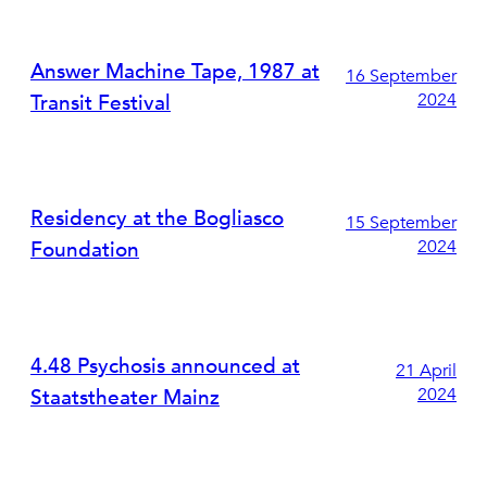
Answer Machine Tape, 1987 at
16 September
2024
Transit Festival
Residency at the Bogliasco
15 September
2024
Foundation
4.48 Psychosis announced at
21 April
2024
Staatstheater Mainz