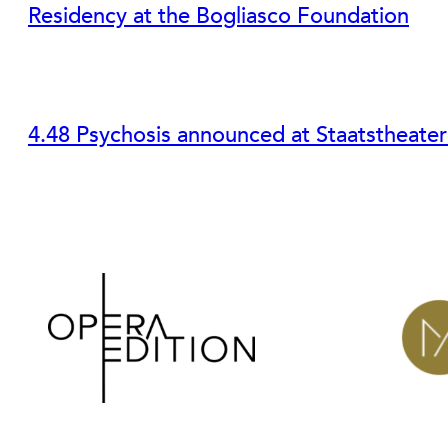
Residency at the Bogliasco Foundation
4.48 Psychosis announced at Staatstheate