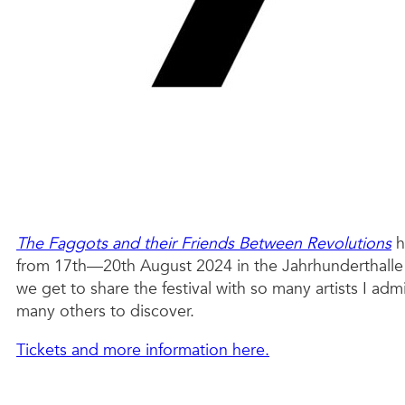
The Faggots and their Friends Between Revolutions
h
from 17th—20th August 2024 in the Jahrhunderthalle B
we get to share the festival with so many artists I ad
many others to discover.
Tickets and more information here.