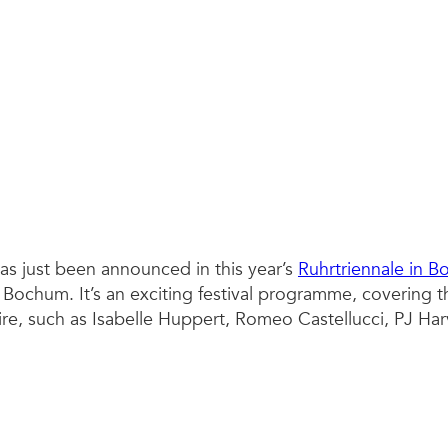
as just been announced in this year’s
Ruhrtriennale in 
ochum. It’s an exciting festival programme, covering th
mire, such as Isabelle Huppert, Romeo Castellucci, PJ Har