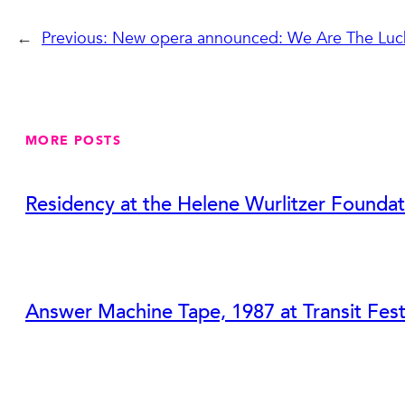
←
Previous:
New opera announced: We Are The Luc
MORE POSTS
Residency at the Helene Wurlitzer Foundat
Answer Machine Tape, 1987 at Transit Fest