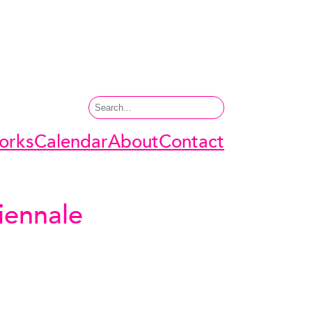
Search
orks
Calendar
About
Contact
iennale