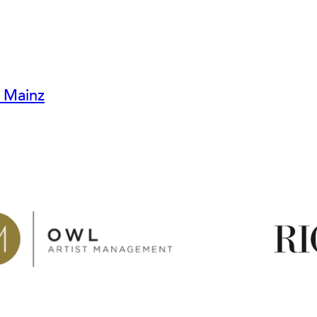
r Mainz