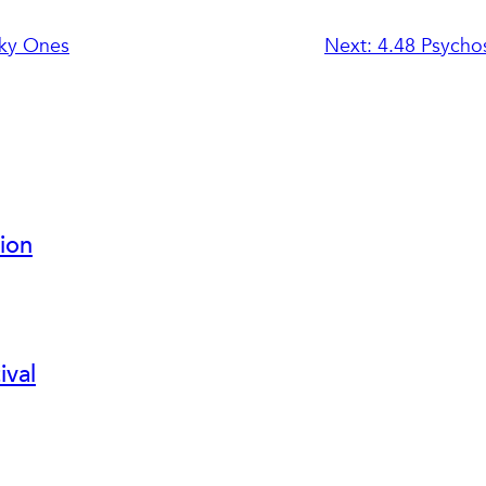
ky Ones
Next:
4.48 Psycho
ion
ival