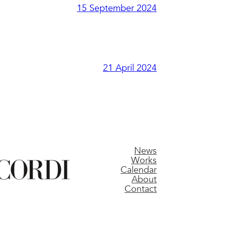
15 September 2024
21 April 2024
News
Works
Calendar
About
Contact