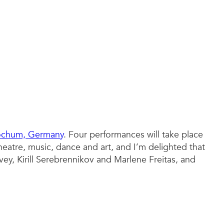
Bochum, Germany
. Four performances will take place
eatre, music, dance and art, and I’m delighted that
vey, Kirill Serebrennikov and Marlene Freitas, and