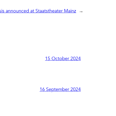
sis announced at Staatstheater Mainz
→
15 October 2024
16 September 2024