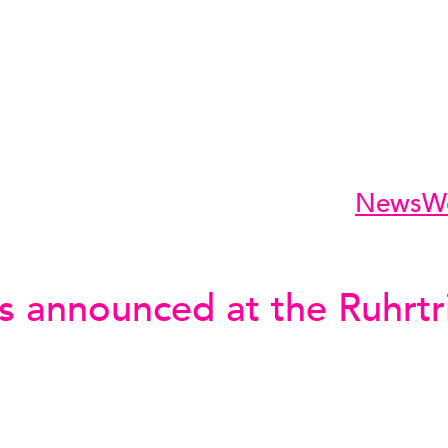
News
W
s announced at the Ruhrtr