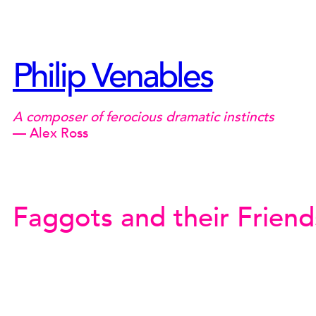
Skip
to
content
Philip Venables
A composer of ferocious dramatic instincts
— Alex Ross
Faggots and their Friend