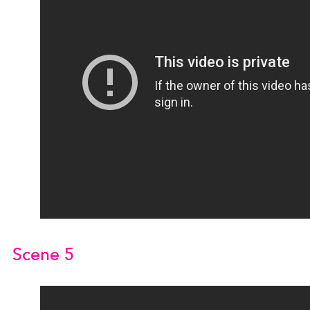
Scene 5