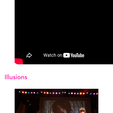
Illusions