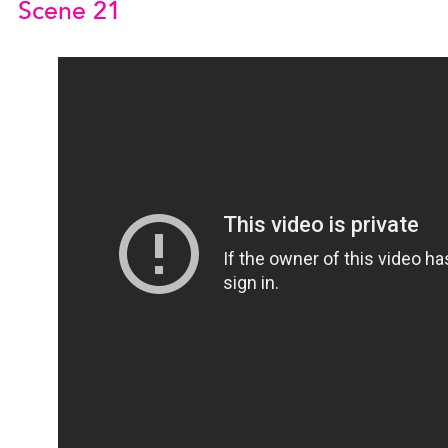
Scene 21