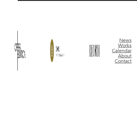
News
Works
Calendar
About
Contact