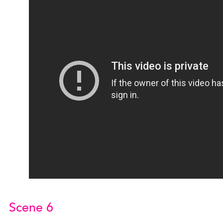
Scene 6