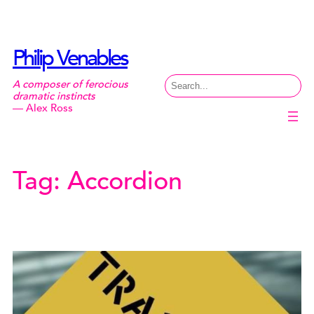
Skip
to
content
Philip Venables
Search
A composer of ferocious
dramatic instincts
— Alex Ross
Tag:
Accordion