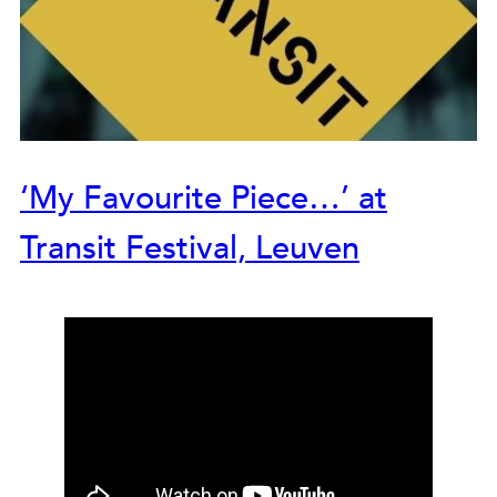
‘My Favourite Piece…’ at
Transit Festival, Leuven