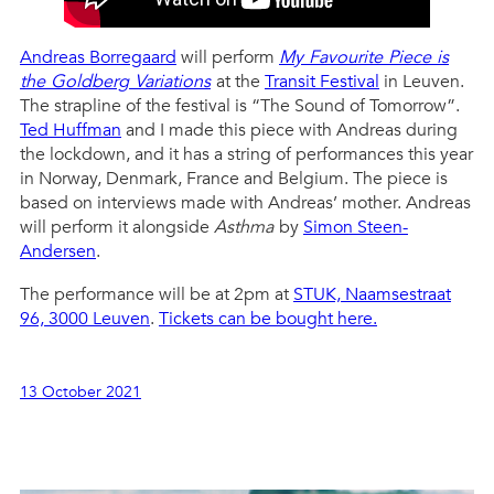
Andreas Borregaard
will perform
My Favourite Piece is
the Goldberg Variations
at the
Transit Festival
in Leuven.
The strapline of the festival is “The Sound of Tomorrow”.
Ted Huffman
and I made this piece with Andreas during
the lockdown, and it has a string of performances this year
in Norway, Denmark, France and Belgium. The piece is
based on interviews made with Andreas’ mother. Andreas
will perform it alongside
Asthma
by
Simon Steen-
Andersen
.
The performance will be at 2pm at
STUK, Naamsestraat
96, 3000 Leuven
.
Tickets can be bought here.
13 October 2021