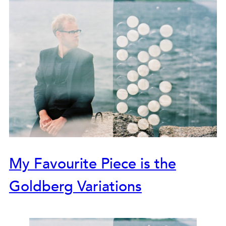
My Favourite Piece is the
Goldberg Variations