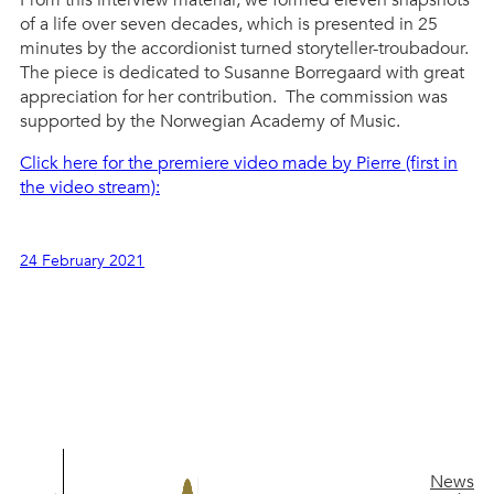
of a life over seven decades, which is presented in 25
minutes by the accordionist turned storyteller-troubadour.
The piece is dedicated to Susanne Borregaard with great
appreciation for her contribution. The commission was
supported by the Norwegian Academy of Music.
Click here for the premiere video made by Pierre (first in
the video stream):
24 February 2021
News