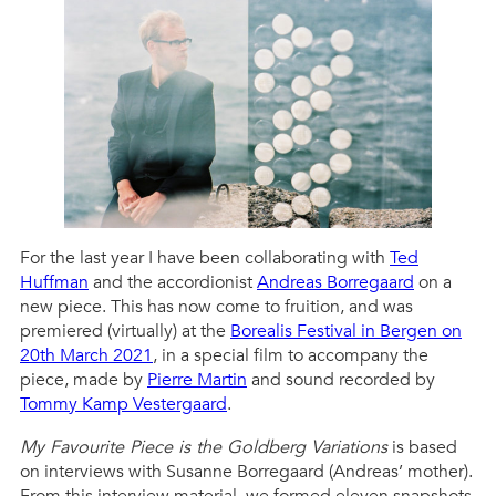
For the last year I have been collaborating with
Ted
Huffman
and the accordionist
Andreas Borregaard
on a
new piece. This has now come to fruition, and was
premiered (virtually) at the
Borealis Festival in Bergen on
20th March 2021
, in a special film to accompany the
piece, made by
Pierre Martin
and sound recorded by
Tommy Kamp Vestergaard
.
My Favourite Piece is the Goldberg Variations
is based
on interviews with Susanne Borregaard (Andreas’ mother).
From this interview material, we formed eleven snapshots