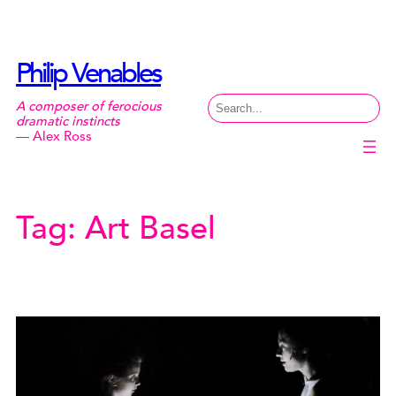
Skip
to
content
Philip Venables
Search
A composer of ferocious
dramatic instincts
— Alex Ross
Tag:
Art Basel