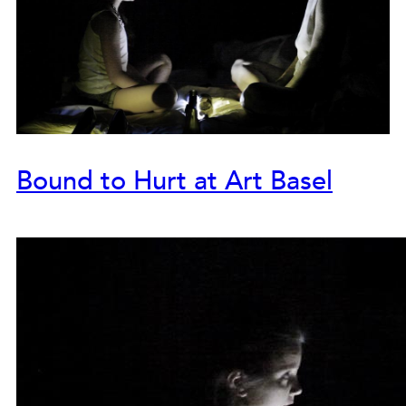
Bound to Hurt at Art Basel