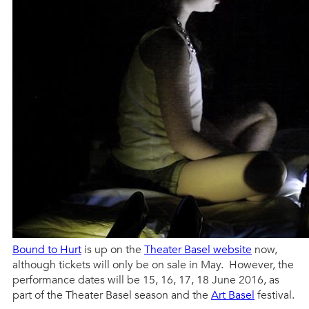
Bound to Hurt
is up on the
Theater Basel website
now,
although tickets will only be on sale in May. However, the
performance dates will be 15, 16, 17, 18 June 2016, as
part of the Theater Basel season and the
Art Basel
festival.