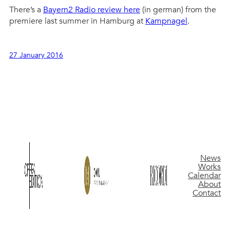
There’s a
Bayern2 Radio review here
(in german) from the
premiere last summer in Hamburg at
Kampnagel
.
27 January 2016
News
Works
Calendar
About
Contact