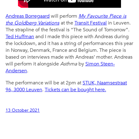
Andreas Borregaard
will perform
My Favourite Piece is
the Goldberg Variations
at the
Transit Festival
in Leuven.
The strapline of the festival is “The Sound of Tomorrow”.
Ted Huffman
and I made this piece with Andreas during
the lockdown, and it has a string of performances this year
in Norway, Denmark, France and Belgium. The piece is
based on interviews made with Andreas’ mother. Andreas
will perform it alongside
Asthma
by
Simon Steen-
Andersen
.
The performance will be at 2pm at
STUK, Naamsestraat
96, 3000 Leuven
.
Tickets can be bought here.
13 October 2021