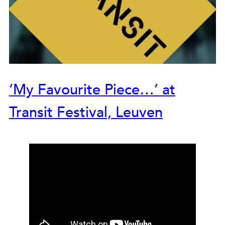
‘My Favourite Piece…’ at
Transit Festival, Leuven