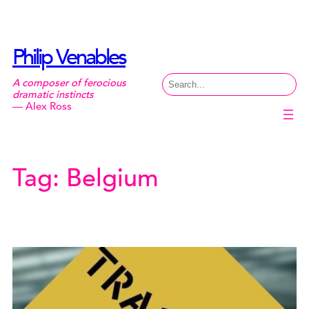
Skip
to
content
Philip Venables
Search
A composer of ferocious
dramatic instincts
— Alex Ross
Tag:
Belgium