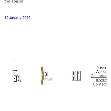
this space!
10 January 2012
News
Works
Calendar
About
Contact