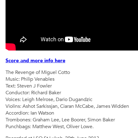
Score and more info here
The Revenge of Miguel Cotto
Music: Philip Venables
Text: Steven J Fowler
Conductor: Richard Baker
Voices: Leigh Melrose, Dario Dugandzic
Violins: Ashot Sarkissjan, Ciaran McCabe, James Widden
Accordion: Ian Watson
Trombones: Graham Lee, Lee Boorer, Simon Baker
Punchbags: Matthew West, Oliver Lowe.