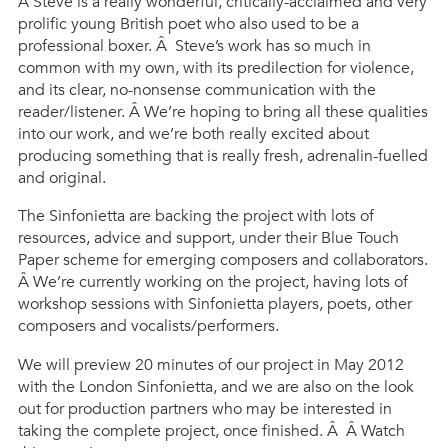
Â Steve is a really wonderful, critically-acclaimed and very
prolific young British poet who also used to be a
professional boxer. Â Steve’s work has so much in
common with my own, with its predilection for violence,
and its clear, no-nonsense communication with the
reader/listener. Â We’re hoping to bring all these qualities
into our work, and we’re both really excited about
producing something that is really fresh, adrenalin-fuelled
and original.
The Sinfonietta are backing the project with lots of
resources, advice and support, under their Blue Touch
Paper scheme for emerging composers and collaborators.
Â We’re currently working on the project, having lots of
workshop sessions with Sinfonietta players, poets, other
composers and vocalists/performers.
We will preview 20 minutes of our project in May 2012
with the London Sinfonietta, and we are also on the look
out for production partners who may be interested in
taking the complete project, once finished. Â Â Watch