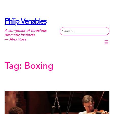
Skip
to
content
Philip Venables
Search
A composer of ferocious
dramatic instincts
— Alex Ross
Tag:
Boxing