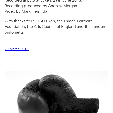
Recorded at LSO St Luke’s, 29th June 2013.
Recording produced by Andrew Morgan
Video by Mark Hermida
With thanks to LSO St Luke’s, the Esmee Fairbairn
Foundation, the Arts Council of England and the London
Sinfonietta.
20 March 2015