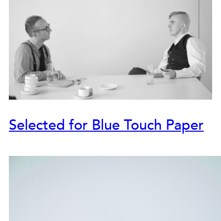
Selected for Blue Touch Paper