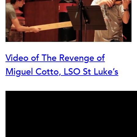
Video of The Revenge of
Miguel Cotto, LSO St Luke’s