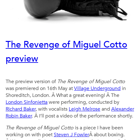
The Revenge of Miguel Cotto
preview
The preview version of
The Revenge of Miguel Cotto
was premiered on 16th May at
Village Underground
in
Shoreditch, London. Â What a great evening! Â The
London Sinfonietta
were performing, conducted by
Richard Baker
, with vocalists
Leigh Melrose
and
Alexander
Robin Baker
. Â I’ll post a video of the performance shortly.
The Revenge of Miguel Cotto
is a piece I have been
working on with poet
Steven J Fowler
Â about boxing.