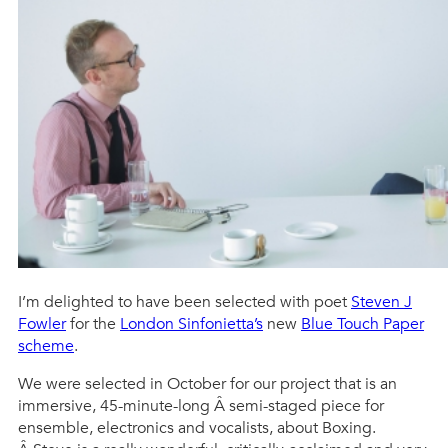
I’m delighted to have been selected with poet
Steven J
Fowler
for the
London Sinfonietta’s
new
Blue Touch Paper
scheme
.
We were selected in October for our project that is an
immersive, 45-minute-long Â semi-staged piece for
ensemble, electronics and vocalists, about Boxing.