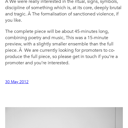
Â We were really interested in the ritual, signs, symbols,
discipline of something which is, at its core, deeply brutal
and tragic. Â The formalisation of sanctioned violence, if
you like.
The complete piece will be about 45-minutes long,
combining poetry and music, This was a 15-minute
preview, with a slightly smaller ensemble than the full
piece. Â We are currently looking for promoters to co-
produce the full piece, so please get in touch if you’re a
promoter and you’re interested.
30 May 2012