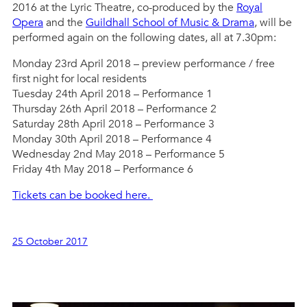
2016 at the Lyric Theatre, co-produced by the
Royal
Opera
and the
Guildhall School of Music & Drama
, will be
performed again on the following dates, all at 7.30pm:
Monday 23rd April 2018 – preview performance / free
first night for local residents
Tuesday 24th April 2018 – Performance 1
Thursday 26th April 2018 – Performance 2
Saturday 28th April 2018 – Performance 3
Monday 30th April 2018 – Performance 4
Wednesday 2nd May 2018 – Performance 5
Friday 4th May 2018 – Performance 6
Tickets can be booked here.
25 October 2017