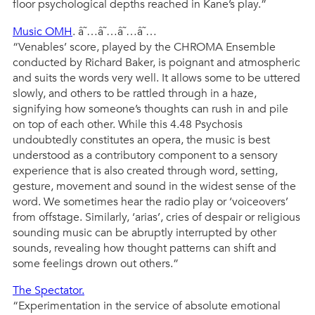
floor psychological depths reached in Kane’s play.”
Music OMH
. â˜…â˜…â˜…â˜…
“Venables’ score, played by the CHROMA Ensemble
conducted by Richard Baker, is poignant and atmospheric
and suits the words very well. It allows some to be uttered
slowly, and others to be rattled through in a haze,
signifying how someone’s thoughts can rush in and pile
on top of each other. While this 4.48 Psychosis
undoubtedly constitutes an opera, the music is best
understood as a contributory component to a sensory
experience that is also created through word, setting,
gesture, movement and sound in the widest sense of the
word. We sometimes hear the radio play or ‘voiceovers’
from offstage. Similarly, ‘arias’, cries of despair or religious
sounding music can be abruptly interrupted by other
sounds, revealing how thought patterns can shift and
some feelings drown out others.”
The Spectator.
“Experimentation in the service of absolute emotional