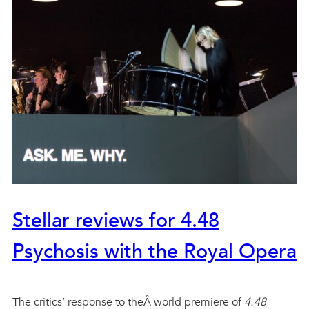
Stellar reviews for 4.48
Psychosis with the Royal Opera
The critics’ response to theÂ world premiere of
4.48