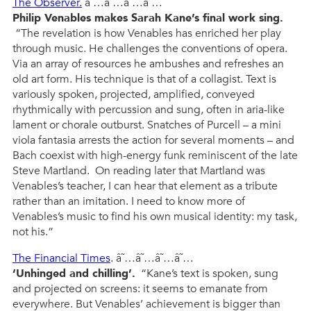
The Observer.
â˜…â˜…â˜…â˜…
Philip Venables makes Sarah Kane’s final work sing.
“The revelation is how Venables has enriched her play
through music. He challenges the conventions of opera.
Via an array of resources he ambushes and refreshes an
old art form. His technique is that of a collagist. Text is
variously spoken, projected, amplified, conveyed
rhythmically with percussion and sung, often in aria-like
lament or chorale outburst. Snatches of Purcell – a mini
viola fantasia arrests the action for several moments – and
Bach coexist with high-energy funk reminiscent of the late
Steve Martland. On reading later that Martland was
Venables’s teacher, I can hear that element as a tribute
rather than an imitation. I need to know more of
Venables’s music to find his own musical identity: my task,
not his.”
The Financial Times
. â˜…â˜…â˜…â˜…
‘Unhinged and chilling’.
“Kane’s text is spoken, sung
and projected on screens: it seems to emanate from
everywhere. But Venables’ achievement is bigger than