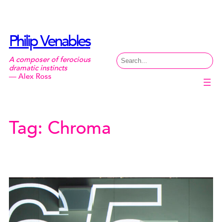
Skip
to
content
Philip Venables
Search
A composer of ferocious
dramatic instincts
— Alex Ross
Tag:
Chroma