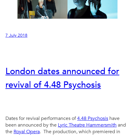
7 July 2018
London dates announced for
revival of 4.48 Psychosis
Dates for revival performances of
4.48 Psychosis
have
been announced by the
Lyric Theatre Hammersmith
and
the
Royal Opera
. The production, which premiered in