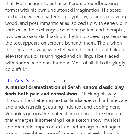
that. He manages to enhance Kane’s groundbreaking
format with his own unbuttoned imagination. His score
lurches between chattering polyphony, sounds of sawing
wood, and post-romantic arias, spiced up with eerie violin
shrieks. In the exchanges between patient and therapist,
two percussionists thrash out rhythmic speech patterns as
the text appears on screens beneath them. Then, when
the din fades away, we’re left with the indifferent tinkle of
elevator music. It’s unhinged and chilling, albeit laced
with Kane’s trademark humour. Most of all, it is dizzyingly
colourful.”
The Arts Desk
. â˜…â˜…â˜…â˜…
A musical dramatisation of Sarah Kane’s classic play
finds both pain and consolation.
“Picking his way
through the chattering textual landscape with infinite care
and understanding, cutting little text and adding none,
Venables groups the material into genres. The structure
that emerges is something like a sketch show; musical
and dramatic tropes or textures return again and again,
gaining weight and significance cumulatively through