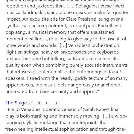
repetition and juxtaposition. […] Set against these fixed
musical landmarks, stand-alone episodes make far greater
impact. An exquisite aria for Clare Presland, sung over a
synthesised accompaniment, is equal parts Purcell and
pop song, a musical memory that offers a sustained
moment of stillness, refusing to give way to the assault of
other words and sounds. […] Venables’s orchestration
(light on strings, heavy on saxophones and keyboards
textures) is spare but telling, cultivating a mechanistic
quality even when combining purely acoustic instruments
that refuses to sentimentalise the outpourings of Kane’s
speakers. Paired with the heady, giddy texture of so many
upper voices, the result feels dangerously unanchored,
unmoored from bass certainty and support.”
The Stage
. â˜…â˜…â˜…â˜…
“Philip Venables’ operatic version of Sarah Kane’s final
play is both startling and immensely moving. […] a wide-
ranging stylistic melange that counterpoints the
freewheeling intellectual sophistication and through-the-