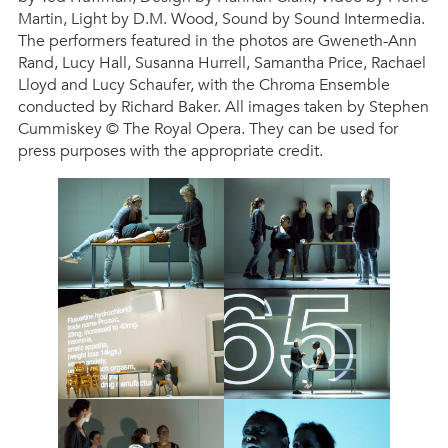
Martin, Light by D.M. Wood, Sound by Sound Intermedia.
The performers featured in the photos are Gweneth-Ann
Rand, Lucy Hall, Susanna Hurrell, Samantha Price, Rachael
Lloyd and Lucy Schaufer, with the Chroma Ensemble
conducted by Richard Baker. All images taken by Stephen
Cummiskey © The Royal Opera. They can be used for
press purposes with the appropriate credit.