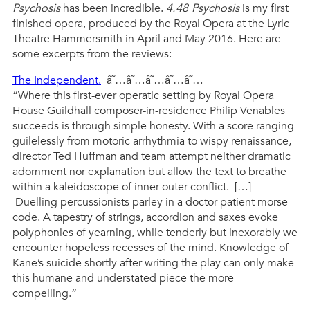
Psychosis
has been incredible.
4.48 Psychosis
is my first
finished opera, produced by the Royal Opera at the Lyric
Theatre Hammersmith in April and May 2016. Here are
some excerpts from the reviews:
The Independent.
â˜…â˜…â˜…â˜…â˜…
“Where this first-ever operatic setting by Royal Opera
House Guildhall composer-in-residence Philip Venables
succeeds is through simple honesty. With a score ranging
guilelessly from motoric arrhythmia to wispy renaissance,
director Ted Huffman and team attempt neither dramatic
adornment nor explanation but allow the text to breathe
within a kaleidoscope of inner-outer conflict. […]
Duelling percussionists parley in a doctor-patient morse
code. A tapestry of strings, accordion and saxes evoke
polyphonies of yearning, while tenderly but inexorably we
encounter hopeless recesses of the mind. Knowledge of
Kane’s suicide shortly after writing the play can only make
this humane and understated piece the more
compelling.”