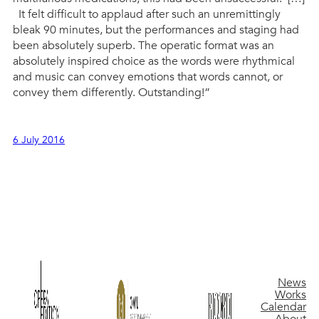
It felt difficult to applaud after such an unremittingly
bleak 90 minutes, but the performances and staging had
been absolutely superb. The operatic format was an
absolutely inspired choice as the words were rhythmical
and music can convey emotions that words cannot, or
convey them differently. Outstanding!”
6 July 2016
News
Works
Calendar
About