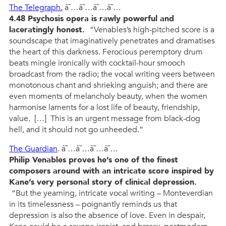
The Telegraph.
â˜…â˜…â˜…â˜…
4.48 Psychosis opera is rawly powerful and
laceratingly honest.
“Venables’s high-pitched score is a
soundscape that imaginatively penetrates and dramatises
the heart of this darkness. Ferocious peremptory drum
beats mingle ironically with cocktail-hour smooch
broadcast from the radio; the vocal writing veers between
monotonous chant and shrieking anguish; and there are
even moments of melancholy beauty, when the women
harmonise laments for a lost life of beauty, friendship,
value. […] This is an urgent message from black-dog
hell, and it should not go unheeded.”
The Guardian
. â˜…â˜…â˜…â˜…
Philip Venables proves he’s one of the finest
composers around with an intricate score inspired by
Kane’s very personal story of clinical depression.
“But the yearning, intricate vocal writing – Monteverdian
in its timelessness – poignantly reminds us that
depression is also the absence of love. Even in despair,