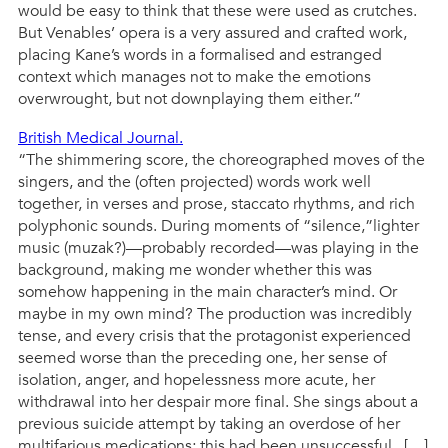
would be easy to think that these were used as crutches.
But Venables’ opera is a very assured and crafted work,
placing Kane’s words in a formalised and estranged
context which manages not to make the emotions
overwrought, but not downplaying them either.”
British Medical Journal.
“The shimmering score, the choreographed moves of the
singers, and the (often projected) words work well
together, in verses and prose, staccato rhythms, and rich
polyphonic sounds. During moments of “silence,”lighter
music (muzak?)—probably recorded—was playing in the
background, making me wonder whether this was
somehow happening in the main character’s mind. Or
maybe in my own mind? The production was incredibly
tense, and every crisis that the protagonist experienced
seemed worse than the preceding one, her sense of
isolation, anger, and hopelessness more acute, her
withdrawal into her despair more final. She sings about a
previous suicide attempt by taking an overdose of her
multifarious medications; this had been unsuccessful. […]