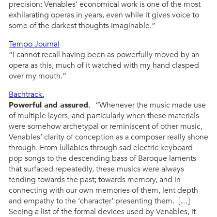
precision: Venables’ economical work is one of the most
exhilarating operas in years, even while it gives voice to
some of the darkest thoughts imaginable.”
Tempo Journal
“I cannot recall having been as powerfully moved by an
opera as this, much of it watched with my hand clasped
over my mouth.”
Bachtrack.
Powerful and assured.
“Whenever the music made use
of multiple layers, and particularly when these materials
were somehow archetypal or reminiscent of other music,
Venables’ clarity of conception as a composer really shone
through. From lullabies through sad electric keyboard
pop songs to the descending bass of Baroque laments
that surfaced repeatedly, these musics were always
tending towards the past; towards memory, and in
connecting with our own memories of them, lent depth
and empathy to the ‘character’ presenting them. […]
Seeing a list of the formal devices used by Venables, it