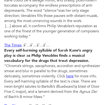
Kane could be a savage ironist, and brassy, postmodern
toccatas accompany the endless prescriptions of anti-
depressants. The word “silence”was her only stage
direction; Venables fills those pauses with distant muzak,
among the most unnerving sounds in the work.
[…] above all, it confirms Philip Venables’s reputation as
one of the finest of the younger generation of composers
working today.”
The Times
. â˜…â˜…â˜…â˜…
Every self-harming syllable of Sarah Kane’s angry
play is clear as Philip Venables finds a musical
vocabulary for the drugs that treat depression.
“Chroma’s strings, saxophones, accordion and synthesizer
smear and blur in parallel to the drugs, sometimes
delicately, sometimes violently. Click
here
for more info.
Every self-harming syllable of the text is clear. There are
neon-bright salutes to BartoÌk’s
Bluebeard
(a blast of Door
Five C major), and a lament derived from the
Agnus Dei
of Bach’s B minor Mass.”