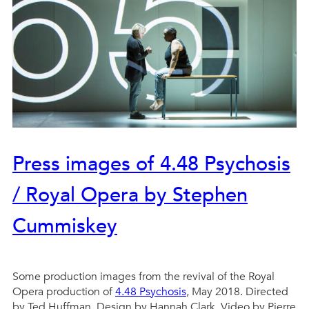
Press images of 4.48 Psychosis
/ Royal Opera by Stephen
Cummiskey
Some production images from the revival of the Royal
Opera production of
4.48 Psychosis
, May 2018. Directed
by Ted Huffman, Design by Hannah Clark, Video by Pierre