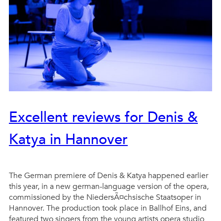
Excellent reviews for Denis &
Katya in Hannover
The German premiere of Denis & Katya happened earlier
this year, in a new german-language version of the opera,
commissioned by the NiedersÃ¤chsische Staatsoper in
Hannover. The production took place in Ballhof Eins, and
featured two singers from the young artists opera studio