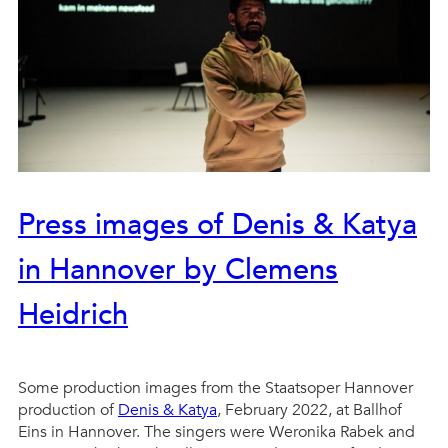
Press images of Denis & Katya
in Hannover by Clemens
Heidrich
Some production images from the Staatsoper Hannover
production of
Denis & Katya
, February 2022, at Ballhof
Eins in Hannover. The singers were Weronika Rabek and