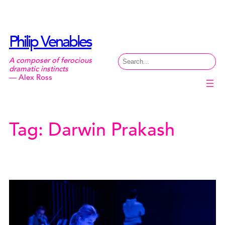
Skip
to
content
Philip Venables
Search
A composer of ferocious
dramatic instincts
— Alex Ross
Tag:
Darwin Prakash