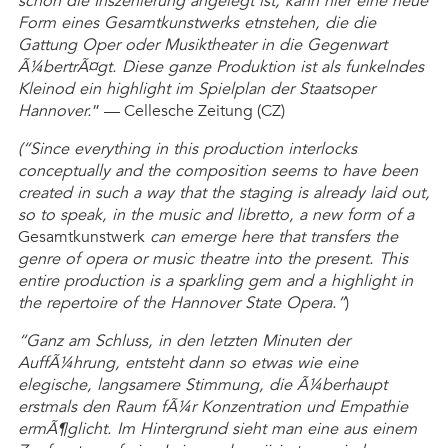
schon die Inszenierung angelegt ist, kann hier eine neue
Form eines Gesamtkunstwerks etnstehen, die die
Gattung Oper oder Musiktheater in die Gegenwart
Ã¼bertrÃ¤gt. Diese ganze Produktion ist als funkelndes
Kleinod ein highlight im Spielplan der Staatsoper
Hannover.
” — Cellesche Zeitung (CZ)
(“Since everything in this production interlocks
conceptually and the composition seems to have been
created in such a way that the staging is already laid out,
so to speak, in the music and libretto, a new form of a
Gesamtkunstwerk
can emerge here that transfers the
genre of opera or music theatre into the present. This
entire production is a sparkling gem and a highlight in
the repertoire of the Hannover State Opera.”
)
“Ganz am Schluss, in den letzten Minuten der
AuffÃ¼hrung, entsteht dann so etwas wie eine
elegische, langsamere Stimmung, die Ã¼berhaupt
erstmals den Raum fÃ¼r Konzentration und Empathie
ermÃ¶glicht. Im Hintergrund sieht man eine aus einem