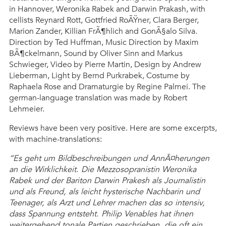
in Hannover, Weronika Rabek and Darwin Prakash, with
cellists Reynard Rott, Gottfried RoÃŸner, Clara Berger,
Marion Zander, Killian FrÃ¶hlich and GonÃ§alo Silva.
Direction by Ted Huffman, Music Direction by Maxim
BÃ¶ckelmann, Sound by Oliver Sinn and Markus
Schwieger, Video by Pierre Martin, Design by Andrew
Lieberman, Light by Bernd Purkrabek, Costume by
Raphaela Rose and Dramaturgie by Regine Palmei. The
german-language translation was made by Robert
Lehmeier.
Reviews have been very positive. Here are some excerpts,
with machine-translations:
“Es geht um Bildbeschreibungen und AnnÃ¤herungen
an die Wirklichkeit. Die Mezzosopranistin Weronika
Rabek und der Bariton Darwin Prakesh als Journalistin
und als Freund, als leicht hysterische Nachbarin und
Teenager, als Arzt und Lehrer machen das so intensiv,
dass Spannung entsteht. Philip Venables hat ihnen
weitergehend tonale Partien geschrieben, die oft ein