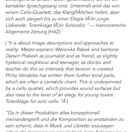
kantabler Sprechgesang sind. Untermalt wird das von
einem Cello-Quartett, das KlangflÃ¤chen liefert, aber
sich auch steigert bis zu einer Elegie fÃ¼r junge
Liebende: Totenklage fÃ¼r Solocello.”
— Hannoversche
Allgemeine Zeitung (HAZ)
(
“It is about image descriptions and approaches to
reality. Mezzo-soprano Weronika Rabek and baritone
Darwin Prakesh as journalist and as friend, as slightly
hysterical neighbour and teenager, as doctor and
teacher do this so intensely that tension is created.
Philip Venables has written them further tonal parts,
which are often a cantabile chant. This is underpinned
by a cello quartet, which provides sound surfaces but
also rises to the level of an elegy for young lovers:
Totenklage for solo cello.”Â
)
“Da in dieser Produktion alles konzeptionell
ineinandergreift und die Komposition so entstanden zu
sein scheint, dass in Musik und Libretto sozusagen