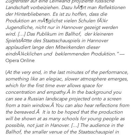
Zugfenster auf eine Leinwand projizierte russische
Landschaft vorbeiziehen. Dazu hÃ¶rt man Reflektionen
der Hinterbliebenen. Es ist zu hoffen, dass die
Produktion an mÃ¶glichst vielen Schulen fÃ¼r
Jugendliche, nicht nur in Hannover gezeigt werden
wird. […] Das Publikum im Ballhof, der kleineren
SpielstÃ¤tte des Staatsschauspiels in Hannover
applaudiert lange den Mitwirkenden dieser
eindrÃ¼cklichen und beklemmenden Produktion.”
—
Opera Online
(
At the very end, in the last minutes of the performance,
something like an elegiac, slower atmosphere emerges,
which for the first time ever allows space for
concentration and empathy.Â In the background you
can see a Russian landscape projected onto a screen
from a train window.Â You can also hear reflections from
the bereaved.Â It is to be hoped that the production
will be shown at as many schools for young people as
possible, not just in Hanover. […] The audience in the
Ballhof, the smaller venue of the Staatsschauspiel in