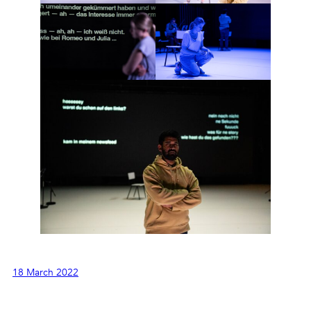
18 March 2022