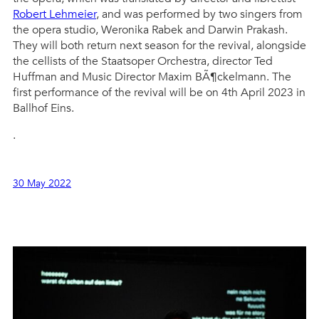
Robert Lehmeier
, and was performed by two singers from
the opera studio, Weronika Rabek and Darwin Prakash.
They will both return next season for the revival, alongside
the cellists of the Staatsoper Orchestra, director Ted
Huffman and Music Director Maxim BÃ¶ckelmann. The
first performance of the revival will be on 4th April 2023 in
Ballhof Eins.
.
30 May 2022