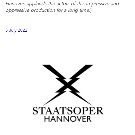
Hanover, applauds the actors of this impressive and
oppressive production for a long time.
)
5 July 2022