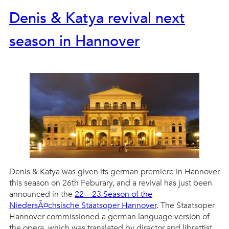
Denis & Katya revival next
season in Hannover
Denis & Katya was given its german premiere in Hannover
this season on 26th Feburary, and a revival has just been
announced in the
22—23 Season of the
NiedersÃ¤chsische Staatsoper Hannover
. The Staatsoper
Hannover commissioned a german language version of
the opera, which was translated by director and librettist