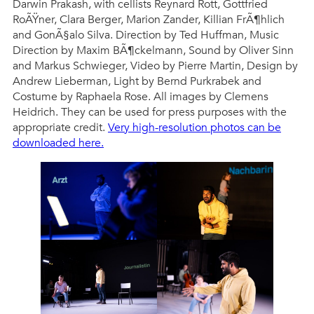
Darwin Prakash, with cellists Reynard Rott, Gottfried
RoÃŸner, Clara Berger, Marion Zander, Killian FrÃ¶hlich
and GonÃ§alo Silva. Direction by Ted Huffman, Music
Direction by Maxim BÃ¶ckelmann, Sound by Oliver Sinn
and Markus Schwieger, Video by Pierre Martin, Design by
Andrew Lieberman, Light by Bernd Purkrabek and
Costume by Raphaela Rose. All images by Clemens
Heidrich. They can be used for press purposes with the
appropriate credit.
Very high-resolution photos can be
downloaded here.