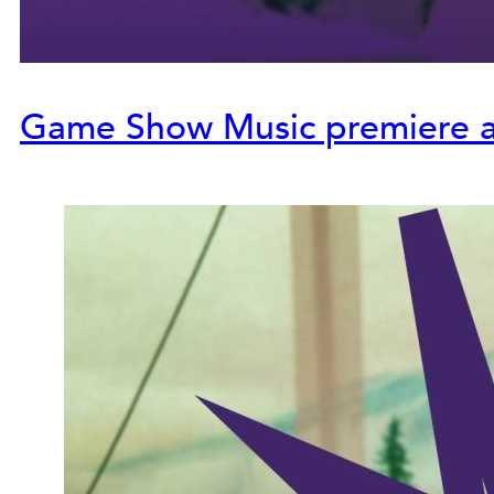
Game Show Music premiere at