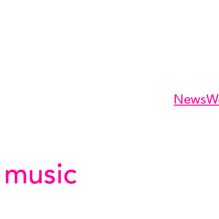
News
W
 music