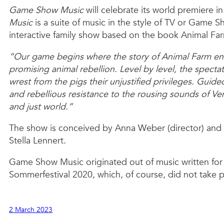
Game Show Music
will celebrate its world premiere 
Music
is a suite of music in the style of TV or Game S
interactive family show based on the book Animal Fa
“Our game begins where the story of Animal Farm end
promising animal rebellion. Level by level, the specta
wrest from the pigs their unjustified privileges. Gui
and rebellious resistance to the rousing sounds of V
and just world.”
The show is conceived by Anna Weber (director) and 
Stella Lennert.
Game Show Music originated out of music written fo
Sommerfestival 2020, which, of course, did not take p
2 March 2023