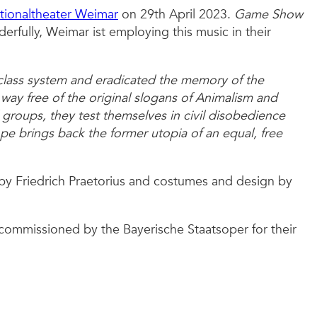
tionaltheater Weimar
on 29th April 2023.
Game Show
erfully, Weimar ist employing this music in their
-class system and eradicated the memory of the
r way free of the original slogans of Animalism and
 groups, they test themselves in civil disobedience
pe brings back the former utopia of an equal, free
by Friedrich Praetorius and costumes and design by
y commissioned by the Bayerische Staatsoper for their