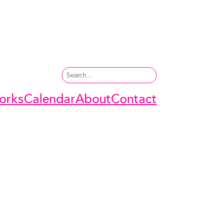
Search
orks
Calendar
About
Contact