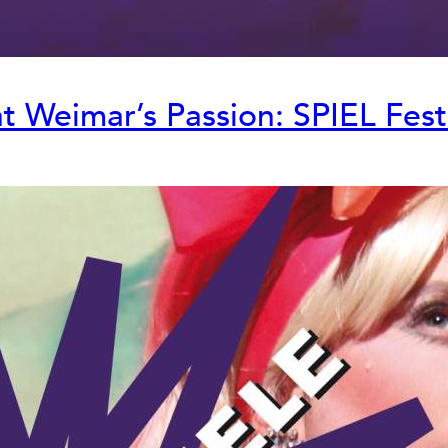
 Weimar’s Passion: SPIEL Fest