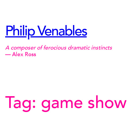
Skip
to
content
Philip Venables
A composer of ferocious dramatic instincts
— Alex Ross
Tag:
game show