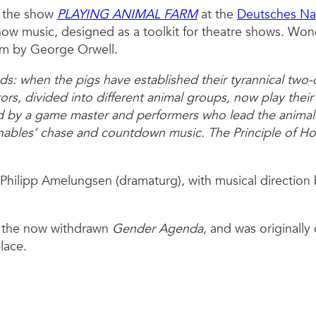
in the show
PLAYING ANIMAL FARM
at the
Deutsches Na
how music, designed as a toolkit for theatre shows. Wond
rm by George Orwell.
s: when the pigs have established their tyrannical two
tors, divided into different animal groups, now play thei
ded by a game master and performers who lead the animal
enables’ chase and countdown music. The Principle of Ho
Philipp Amelungsen (dramaturg), with musical direction 
r the now withdrawn
Gender Agenda
, and was originall
lace.