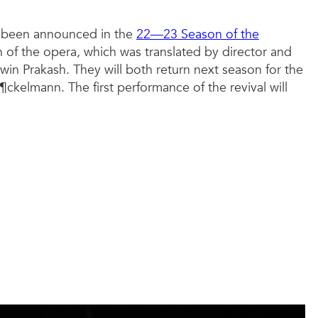
st been announced in the
22—23 Season of the
of the opera, which was translated by director and
n Prakash. They will both return next season for the
ckelmann. The first performance of the revival will