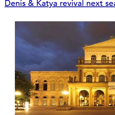
Denis & Katya revival next s