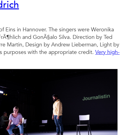
drich
hof Eins in Hannover. The singers were Weronika
 FrÃ¶hlich and GonÃ§alo Silva. Direction by Ted
re Martin, Design by Andrew Lieberman, Light by
 purposes with the appropriate credit.
Very high-