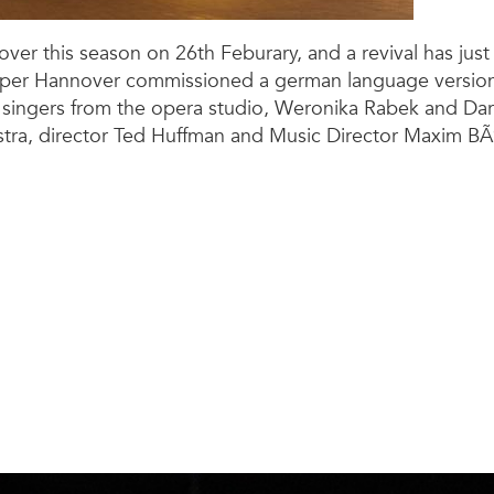
ver this season on 26th Feburary, and a revival has ju
oper Hannover commissioned a german language version 
singers from the opera studio, Weronika Rabek and Darwi
hestra, director Ted Huffman and Music Director Maxim BÃ¶