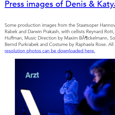
Press images of Denis & Kat
Some production images from the Staatsoper Hannov
Rabek and Darwin Prakash, with cellists Reynard Rott,
Huffman, Music Direction by Maxim BÃ¶ckelmann, Sou
Bernd Purkrabek and Costume by Raphaela Rose. All i
resolution photos can be downloaded here.