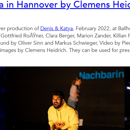
ya in Hannover by Clemens Hei
er production of
Denis & Katya
, February 2022, at Ball
 Gottfried RoÃŸner, Clara Berger, Marion Zander, Killian
nd by Oliver Sinn and Markus Schwieger, Video by Pier
mages by Clemens Heidrich. They can be used for press