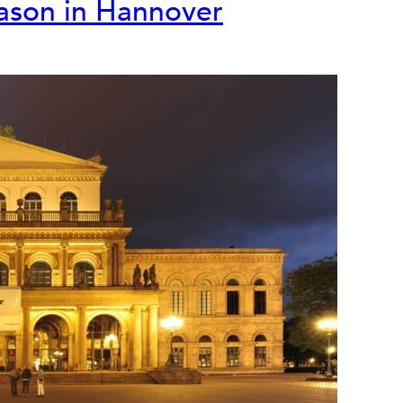
eason in Hannover