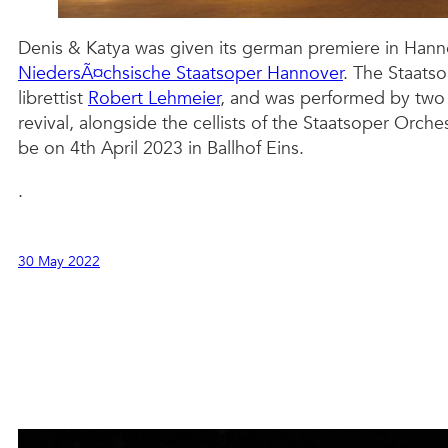
Denis & Katya was given its german premiere in Hanno
NiedersÃ¤chsische Staatsoper Hannover
. The Staats
librettist
Robert Lehmeier
, and was performed by two 
revival, alongside the cellists of the Staatsoper Orc
be on 4th April 2023 in Ballhof Eins.
.
30 May 2022