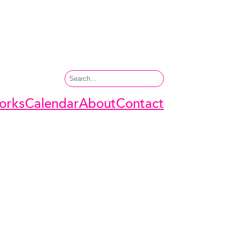
Search
orks
Calendar
About
Contact