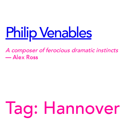
Skip
to
content
Philip Venables
A composer of ferocious dramatic instincts
— Alex Ross
Tag:
Hannover