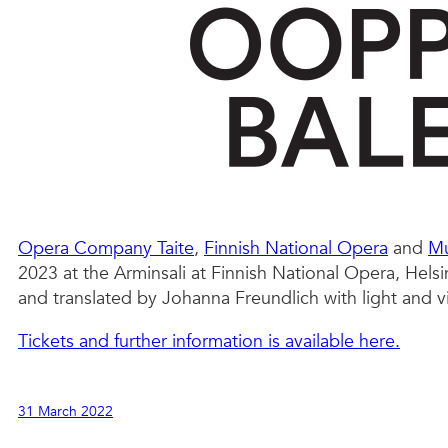
Opera Company Taite
,
Finnish National Opera
and
Mu
2023 at the Arminsali at Finnish National Opera, Helsi
and translated by Johanna Freundlich with light and 
Tickets and further information is available here.
31 March 2022