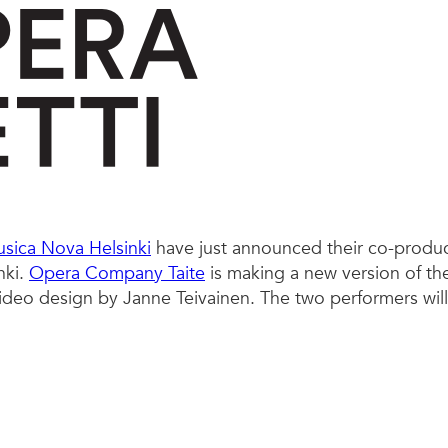
sica Nova Helsinki
have just announced their co-produ
nki.
Opera Company Taite
is making a new version of the
video design by Janne Teivainen. The two performers wil