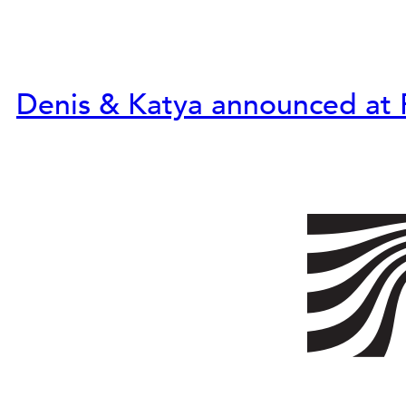
Denis & Katya announced at 