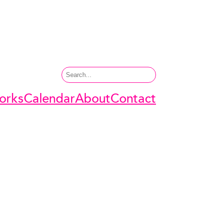
Search
orks
Calendar
About
Contact