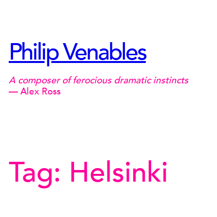
Skip
to
content
Philip Venables
A composer of ferocious dramatic instincts
— Alex Ross
Tag:
Helsinki