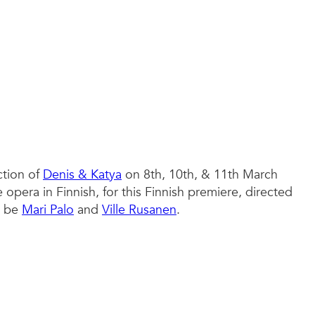
ction of
Denis & Katya
on 8th, 10th, & 11th March
 opera in Finnish, for this Finnish premiere, directed
l be
Mari Palo
and
Ville Rusanen
.