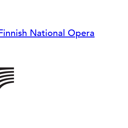
Finnish National Opera