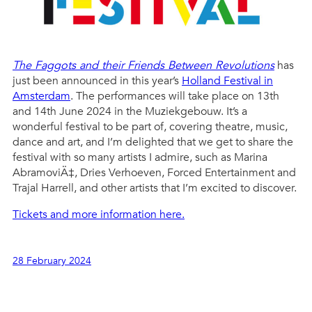
The Faggots and their Friends Between Revolutions
has
just been announced in this year’s
Holland Festival in
Amsterdam
. The performances will take place on 13th
and 14th June 2024 in the Muziekgebouw. It’s a
wonderful festival to be part of, covering theatre, music,
dance and art, and I’m delighted that we get to share the
festival with so many artists I admire, such as Marina
AbramoviÄ‡, Dries Verhoeven, Forced Entertainment and
Trajal Harrell, and other artists that I’m excited to discover.
Tickets and more information here.
28 February 2024