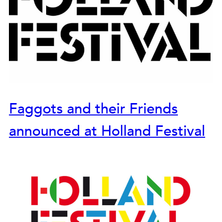
Faggots and their Friends
announced at Holland Festival