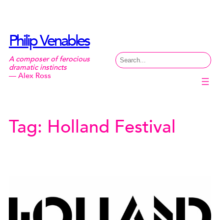
Skip
to
content
Philip Venables
Search
A composer of ferocious
dramatic instincts
— Alex Ross
Tag:
Holland Festival