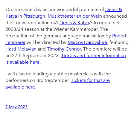
On the same day as our wonderful premiere of
Denis &
Katya in Pittsburgh
,
Musiktheater an der Wein
announced
their new production ofÂ
Denis & Katya
Â to open their
2023/24 season at the Wiener Kammeroper. The
production of the german-language translation by
Robert
Lehmeier
will be directed by
Marcos Darbyshire
, featuring
Hasti Molavian
and
Timothy Connor
. The premiere will be
on 27th September 2023.
Tickets and further information
is available here.
I will also be leading a public masterclass with the
performers on 3rd September.
Tickets for that are
available here.
7 May 2023