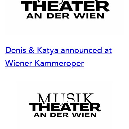
Denis & Katya announced at
Wiener Kammeroper