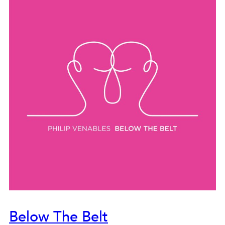
Below The Belt