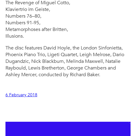
The Revenge of Miguel Cotto,
Klaviertrio im Geiste,
Numbers 76–80,
Numbers 91-95,
Metamorphoses after Britten,
Illusions.
The disc features David Hoyle, the London Sinfonietta,
Phoenix Piano Trio, Ligeti Quartet, Leigh Melrose, Dario
Dugandzic, Nick Blackburn, Melinda Maxwell, Natalie
Raybould, Lewis Bretherton, George Chambers and
Ashley Mercer, conducted by Richard Baker.
6 February 2018