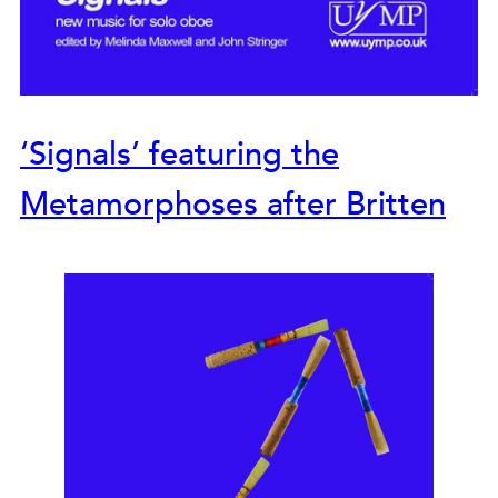
‘Signals’ featuring the
Metamorphoses after Britten