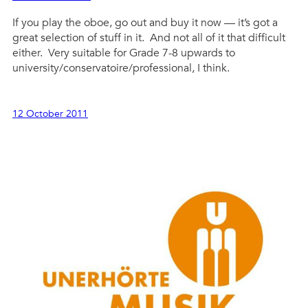
If you play the oboe, go out and buy it now — it’s got a
great selection of stuff in it. And not all of it that difficult
either. Very suitable for Grade 7-8 upwards to
university/conservatoire/professional, I think.
12 October 2011