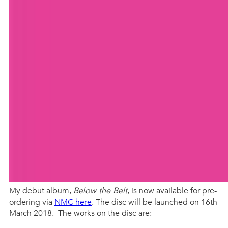
My debut album,
Below the Belt
, is now available for pre-
ordering via
NMC here
. The disc will be launched on 16th
March 2018. The works on the disc are: