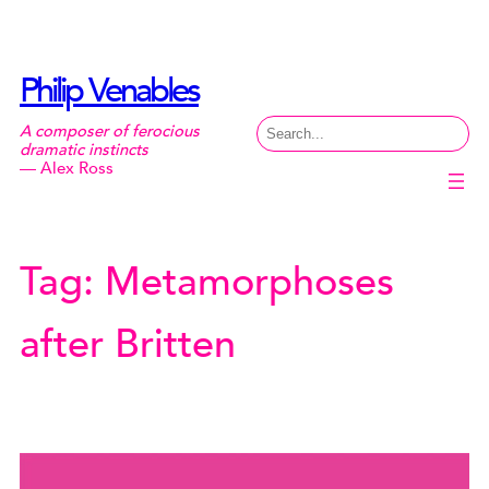
Skip
to
content
Philip Venables
Search
A composer of ferocious
dramatic instincts
— Alex Ross
Tag:
Metamorphoses
after Britten