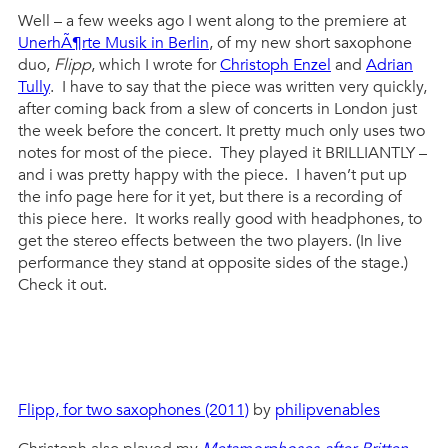
Well – a few weeks ago I went along to the premiere at
UnerhÃ¶rte Musik in Berlin
, of my new short saxophone
duo,
Flipp
, which I wrote for
Christoph Enzel
and
Adrian
Tully
. I have to say that the piece was written very quickly,
after coming back from a slew of concerts in London just
the week before the concert. It pretty much only uses two
notes for most of the piece. They played it BRILLIANTLY –
and i was pretty happy with the piece. I haven’t put up
the info page here for it yet, but there is a recording of
this piece here. It works really good with headphones, to
get the stereo effects between the two players. (In live
performance they stand at opposite sides of the stage.)
Check it out.
Flipp, for two saxophones (2011)
by
philipvenables