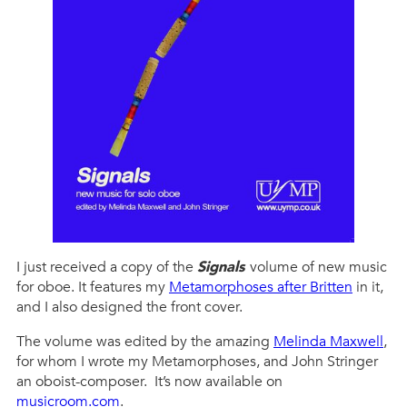
I just received a copy of the
Signals
volume of new music
for oboe. It features my
Metamorphoses after Britten
in it,
and I also designed the front cover.
The volume was edited by the amazing
Melinda Maxwell
,
for whom I wrote my Metamorphoses, and John Stringer
an oboist-composer. It’s now available on
musicroom.com
.