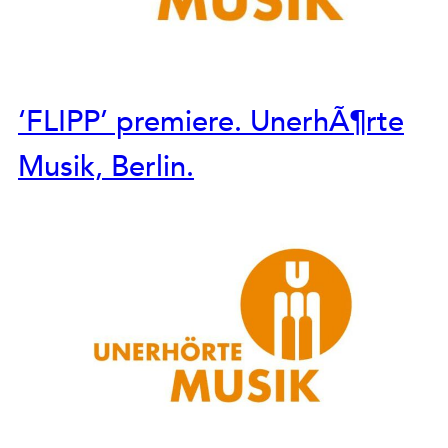
‘FLIPP’ premiere. UnerhÃ¶rte
Musik, Berlin.