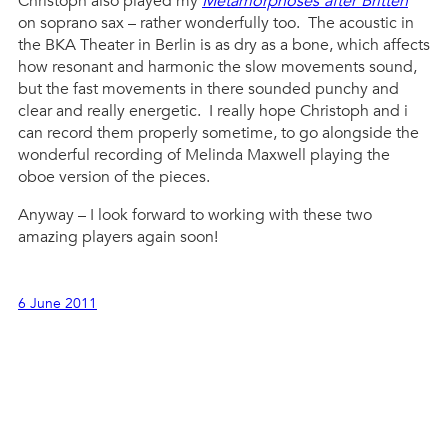
Christoph also played my
Metamorphoses after Britten
on soprano sax – rather wonderfully too. The acoustic in
the BKA Theater in Berlin is as dry as a bone, which affects
how resonant and harmonic the slow movements sound,
but the fast movements in there sounded punchy and
clear and really energetic. I really hope Christoph and i
can record them properly sometime, to go alongside the
wonderful recording of Melinda Maxwell playing the
oboe version of the pieces.
Anyway – I look forward to working with these two
amazing players again soon!
6 June 2011