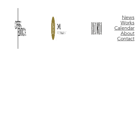
News
Works
Calendar
About
Contact