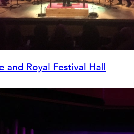
re and Royal Festival Hall