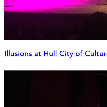
Illusions at Hull City of Cultu