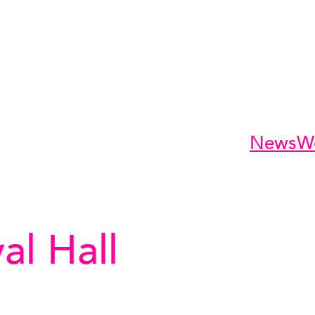
News
W
al Hall