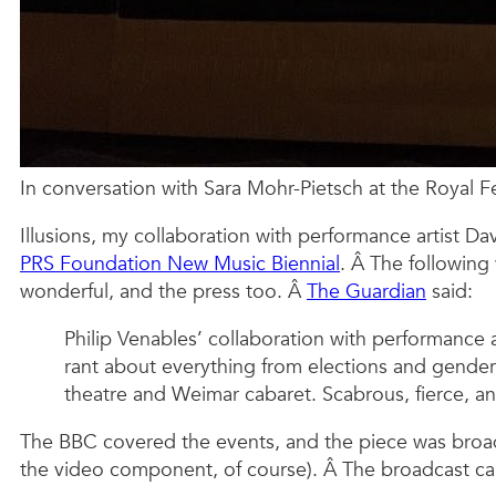
In conversation with Sara Mohr-Pietsch at the Royal Fes
Illusions, my collaboration with performance artist D
PRS Foundation New Music Biennial
. Â The following
wonderful, and the press too. Â
The Guardian
said:
Philip Venables’ collaboration with performance a
rant about everything from elections and gender 
theatre and Weimar cabaret. Scabrous, fierce, an
The BBC covered the events, and the piece was broad
the video component, of course). Â The broadcast c