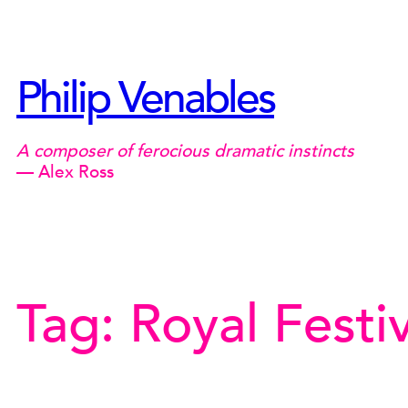
Skip
to
content
Philip Venables
A composer of ferocious dramatic instincts
— Alex Ross
Tag:
Royal Festiv