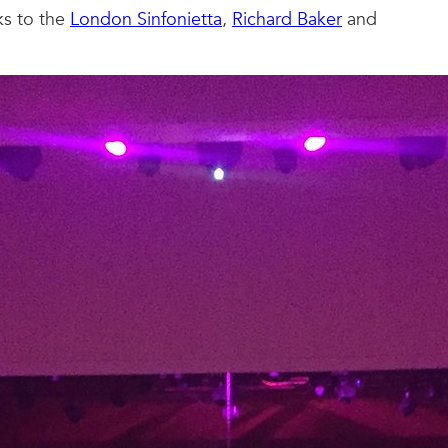
ks to the
London Sinfonietta
,
Richard Baker
and