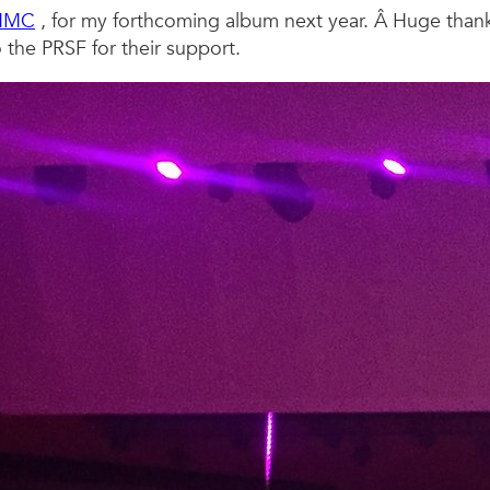
NMC
, for my forthcoming album next year. Â Huge than
the PRSF for their support.