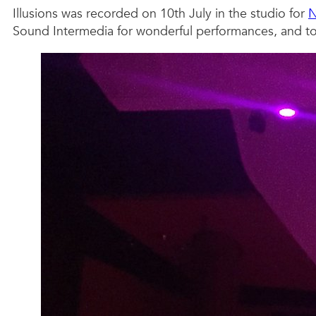
Illusions was recorded on 10th July in the studio for
Sound Intermedia for wonderful performances, and to 