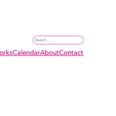
Search
orks
Calendar
About
Contact