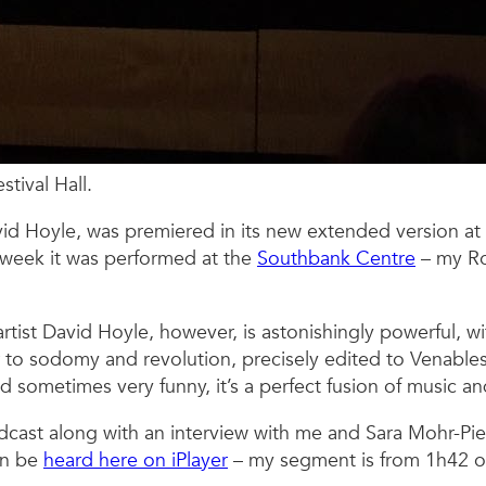
tival Hall.
avid Hoyle, was premiered in its new extended version at
 week it was performed at the
Southbank Centre
– my Ro
rtist David Hoyle, however, is astonishingly powerful, w
to sodomy and revolution, precisely edited to Venables’
d sometimes very funny, it’s a perfect fusion of music a
cast along with an interview with me and Sara Mohr-Pie
an be
heard here on iPlayer
– my segment is from 1h42 