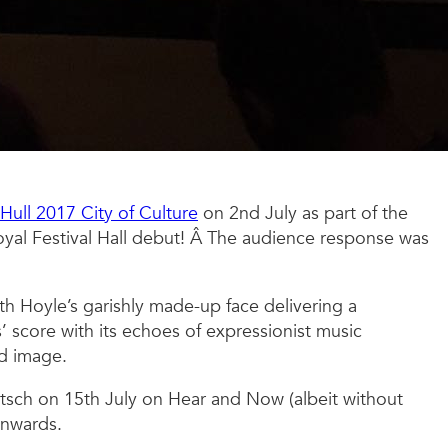
Hull 2017 City of Culture
on 2nd July as part of the
yal Festival Hall debut! Â The audience response was
ith Hoyle’s garishly made-up face delivering a
 score with its echoes of expressionist music
nd image.
tsch on 15th July on Hear and Now (albeit without
onwards.