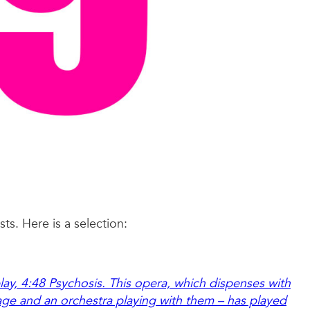
ts. Here is a selection:
play, 4:48 Psychosis. This opera, which dispenses with
age and an orchestra playing with them – has played