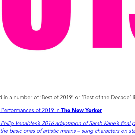
in a number of ‘Best of 2019’ or ‘Best of the Decade’ lis
st Performances of 2019 in
The New Yorker
 Philip Venables’s 2016 adaptation of Sarah Kane’s final 
the basic ones of artistic means – sung characters on st