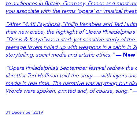
to audiences in Britain, Germany, France and most rec
you associate with the terms ‘opera’ or ‘musical theat
“After “4.48 Psychosis,”Philip Venables and Ted Huffm
their new piece, the highlight of Opera Philadelphia’s
“Denis & Katya”was a stark yet sensitive study of the 
teenage lovers holed up with weapons in a cabin in 2
storytelling, social media and artistic ethics.”
— New 
“Opera Philadelphia’s September festival redrew the
librettist Ted Huffman told the story — with layers an
media in real time. The narrative was anything but dis
Words were spoken, printed and, of course, sung.”
31 December 2019