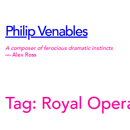
Skip
to
content
Philip Venables
A composer of ferocious dramatic instincts
— Alex Ross
Tag:
Royal Oper