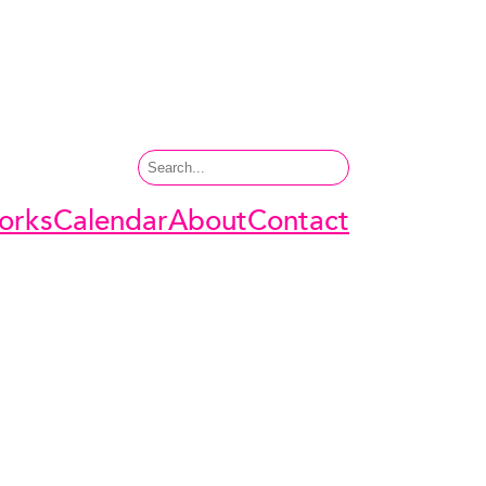
Search
orks
Calendar
About
Contact