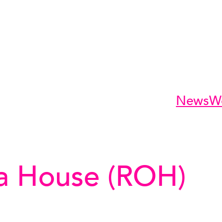
News
W
a House (ROH)