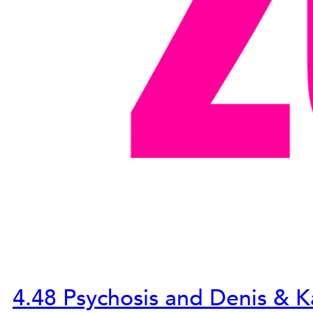
4.48 Psychosis and Denis & K