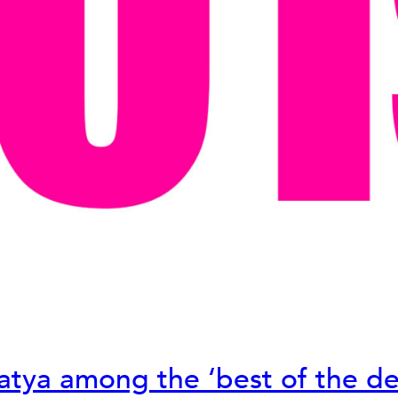
atya among the ‘best of the de