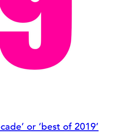
cade’ or ‘best of 2019’