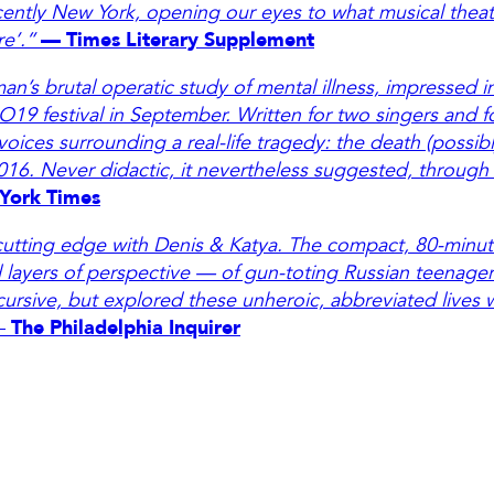
ently New York, opening our eyes to what musical theatr
re’.”
— Times Literary Supplement
an’s brutal operatic study of mental illness, impressed 
 O19 festival in September. Written for two singers and 
voices surrounding a real-life tragedy: the death (possibl
016. Never didactic, it nevertheless suggested, through
York Times
 cutting edge with Denis & Katya. The compact, 80-minut
d layers of perspective — of gun-toting Russian teenager
cursive, but explored these unheroic, abbreviated lives 
—
The Philadelphia Inquirer