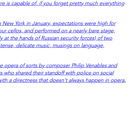
e is capable of, if you forget pretty much everything
in New York in January, expectations were high for
four cellos, and performed on a nearly bare stage,
y at the hands of Russian security forces) of two
 tense, delicate music, musings on language,
e opera of sorts by composer Philip Venables and
s who shared their standoff with police on social
with a directness that doesn’t always happen in opera.