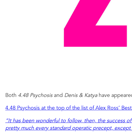
Both
4.48 Psychosis
and
Denis & Katya
have appeared 
4.48 Psychosis at the top of the list of Alex Ross’ Be
“It has been wonderful to follow, then, the success of
pretty much every standard operatic precept, except 