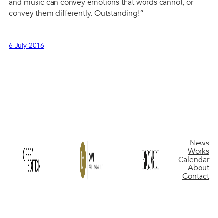
and music can convey emotions that words cannot, or
convey them differently. Outstanding!”
6 July 2016
News
Works
Calendar
About
Contact