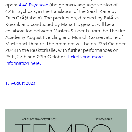
opera
4.48 Psychose
(the german-language version of
4.48 Psychosis, in the translation of the Sarah Kane by
Durs GrÃ¼nbein). The production, directed by BalÃ¡zs
Kovalik and conducted by Maria Fitzgerald, will be a
collaboration between Masters Students from the Theatre
Academy August Everding and Munich Conservatoire of
Music and Theatre. The premiere will be on 23rd October
2023 in the Reaktorhalle, with further performances on
25th, 27th and 29th October.
Tickets and more
information here.
17 August 2023