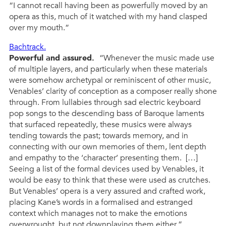
“I cannot recall having been as powerfully moved by an
opera as this, much of it watched with my hand clasped
over my mouth.”
Bachtrack.
Powerful and assured.
“Whenever the music made use
of multiple layers, and particularly when these materials
were somehow archetypal or reminiscent of other music,
Venables’ clarity of conception as a composer really shone
through. From lullabies through sad electric keyboard
pop songs to the descending bass of Baroque laments
that surfaced repeatedly, these musics were always
tending towards the past; towards memory, and in
connecting with our own memories of them, lent depth
and empathy to the ‘character’ presenting them. […]
Seeing a list of the formal devices used by Venables, it
would be easy to think that these were used as crutches.
But Venables’ opera is a very assured and crafted work,
placing Kane’s words in a formalised and estranged
context which manages not to make the emotions
overwrought, but not downplaying them either.”