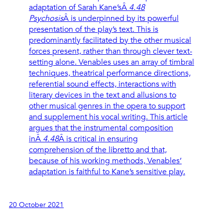
adaptation of Sarah Kane’sÂ
4.48
Psychosis
Â is underpinned by its powerful
presentation of the play’s text. This is
predominantly facilitated by the other musical
forces present, rather than through clever text-
setting alone. Venables uses an array of timbral
techniques, theatrical performance directions,
referential sound effects, interactions with
literary devices in the text and allusions to
other musical genres in the opera to support
and supplement his vocal writing. This article
argues that the instrumental composition
inÂ
4.48
Â is critical in ensuring
comprehension of the libretto and that,
because of his working methods, Venables’
adaptation is faithful to Kane’s sensitive play.
20 October 2021