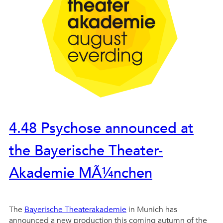
4.48 Psychose announced at
the Bayerische Theater-
Akademie MÃ¼nchen
The
Bayerische Theaterakademie
in Munich has
announced a new production this coming autumn of the