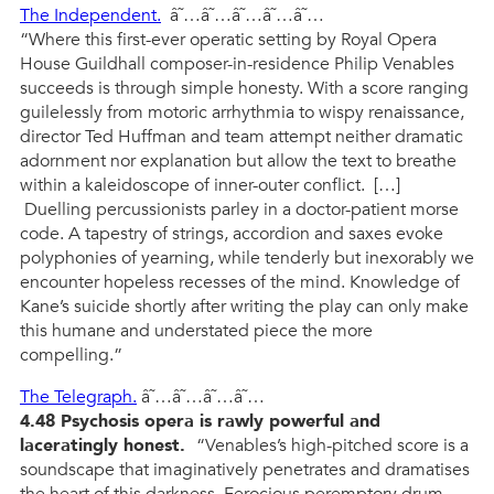
The Independent.
â˜…â˜…â˜…â˜…â˜…
“Where this first-ever operatic setting by Royal Opera
House Guildhall composer-in-residence Philip Venables
succeeds is through simple honesty. With a score ranging
guilelessly from motoric arrhythmia to wispy renaissance,
director Ted Huffman and team attempt neither dramatic
adornment nor explanation but allow the text to breathe
within a kaleidoscope of inner-outer conflict. […]
Duelling percussionists parley in a doctor-patient morse
code. A tapestry of strings, accordion and saxes evoke
polyphonies of yearning, while tenderly but inexorably we
encounter hopeless recesses of the mind. Knowledge of
Kane’s suicide shortly after writing the play can only make
this humane and understated piece the more
compelling.”
The Telegraph.
â˜…â˜…â˜…â˜…
4.48 Psychosis opera is rawly powerful and
laceratingly honest.
“Venables’s high-pitched score is a
soundscape that imaginatively penetrates and dramatises