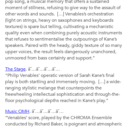
pop song, a musical memory that offers a sustained
moment of stillness, refusing to give way to the assault of
other words and sounds. […] Venables’s orchestration
(light on strings, heavy on saxophones and keyboards
textures) is spare but telling, cultivating a mechanistic
quality even when combining purely acoustic instruments
that refuses to sentimentalise the outpourings of Kane’s
speakers. Paired with the heady, giddy texture of so many
upper voices, the result feels dangerously unanchored,
unmoored from bass certainty and support.”
The Stage
. â˜…â˜…â˜…â˜…
“Philip Venables’ operatic version of Sarah Kane’s final
play is both startling and immensely moving. […] a wide-
ranging stylistic melange that counterpoints the
freewheeling intellectual sophistication and through-the-
floor psychological depths reached in Kane’s play.”
Music OMH
. â˜…â˜…â˜…â˜…
“Venables’ score, played by the CHROMA Ensemble
conducted by Richard Baker, is poignant and atmospheric