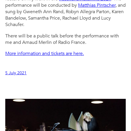
performance will be conducted by
Matthias Pintscher
, and
sung by Gweneth Ann Rand, Robyn Allegra Parton, Karen
Bandelow, Samantha Price, Rachael Lloyd and Lucy
Schaufer.
There will be a public talk before the performance with
me and Arnaud Merlin of Radio France.
More information and tickets are here.
5 July 2021