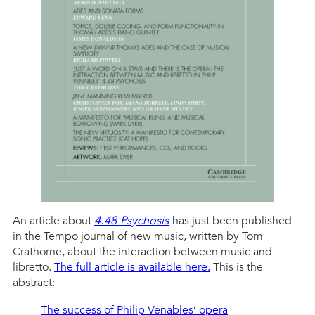
An article about
4.48 Psychosis
has just been published
in the Tempo journal of new music, written by Tom
Crathorne, about the interaction between music and
libretto.
The full article is available here.
This is the
abstract:
The success of Philip Venables’ opera