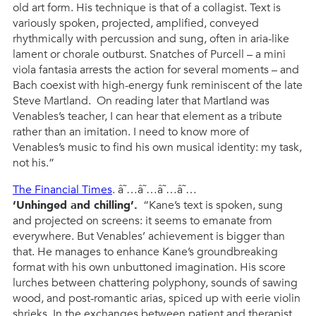
old art form. His technique is that of a collagist. Text is
variously spoken, projected, amplified, conveyed
rhythmically with percussion and sung, often in aria-like
lament or chorale outburst. Snatches of Purcell – a mini
viola fantasia arrests the action for several moments – and
Bach coexist with high-energy funk reminiscent of the late
Steve Martland. On reading later that Martland was
Venables’s teacher, I can hear that element as a tribute
rather than an imitation. I need to know more of
Venables’s music to find his own musical identity: my task,
not his.”
The Financial Times
. â˜…â˜…â˜…â˜…
‘Unhinged and chilling’.
“Kane’s text is spoken, sung
and projected on screens: it seems to emanate from
everywhere. But Venables’ achievement is bigger than
that. He manages to enhance Kane’s groundbreaking
format with his own unbuttoned imagination. His score
lurches between chattering polyphony, sounds of sawing
wood, and post-romantic arias, spiced up with eerie violin
shrieks. In the exchanges between patient and therapist,