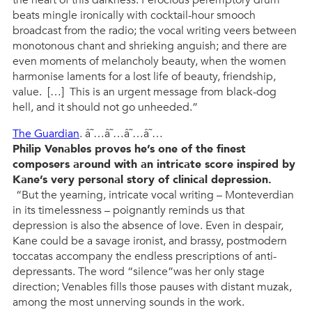
the heart of this darkness. Ferocious peremptory drum
beats mingle ironically with cocktail-hour smooch
broadcast from the radio; the vocal writing veers between
monotonous chant and shrieking anguish; and there are
even moments of melancholy beauty, when the women
harmonise laments for a lost life of beauty, friendship,
value. […] This is an urgent message from black-dog
hell, and it should not go unheeded.”
The Guardian
. â˜…â˜…â˜…â˜…
Philip Venables proves he’s one of the finest
composers around with an intricate score inspired by
Kane’s very personal story of clinical depression.
“But the yearning, intricate vocal writing – Monteverdian
in its timelessness – poignantly reminds us that
depression is also the absence of love. Even in despair,
Kane could be a savage ironist, and brassy, postmodern
toccatas accompany the endless prescriptions of anti-
depressants. The word “silence”was her only stage
direction; Venables fills those pauses with distant muzak,
among the most unnerving sounds in the work.