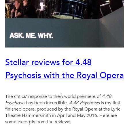
Stellar reviews for 4.48
Psychosis with the Royal Opera
The critics’ response to theÂ world premiere of
4.48
Psychosis
has been incredible.
4.48 Psychosis
is my first
finished opera, produced by the Royal Opera at the Lyric
Theatre Hammersmith in April and May 2016. Here are
some excerpts from the reviews: