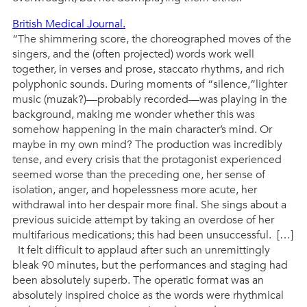
British Medical Journal.
“The shimmering score, the choreographed moves of the
singers, and the (often projected) words work well
together, in verses and prose, staccato rhythms, and rich
polyphonic sounds. During moments of “silence,”lighter
music (muzak?)—probably recorded—was playing in the
background, making me wonder whether this was
somehow happening in the main character’s mind. Or
maybe in my own mind? The production was incredibly
tense, and every crisis that the protagonist experienced
seemed worse than the preceding one, her sense of
isolation, anger, and hopelessness more acute, her
withdrawal into her despair more final. She sings about a
previous suicide attempt by taking an overdose of her
multifarious medications; this had been unsuccessful. […]
It felt difficult to applaud after such an unremittingly
bleak 90 minutes, but the performances and staging had
been absolutely superb. The operatic format was an
absolutely inspired choice as the words were rhythmical