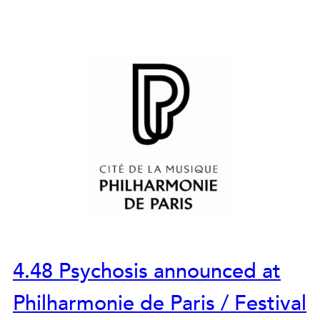
4.48 Psychosis announced at
Philharmonie de Paris / Festival