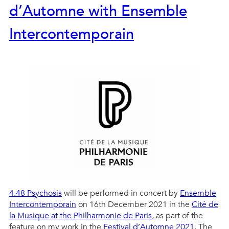
d’Automne with Ensemble
Intercontemporain
4.48 Psychosis
will be performed in concert by
Ensemble
Intercontemporain
on 16th December 2021 in the
Cité de
la Musique at the Philharmonie de Paris
, as part of the
feature on my work in the
Festival d’Automne 2021
. The