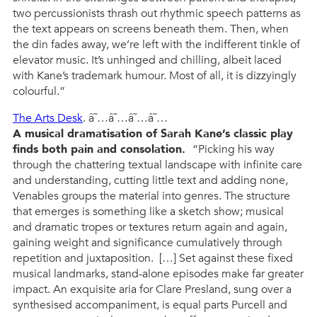
two percussionists thrash out rhythmic speech patterns as
the text appears on screens beneath them. Then, when
the din fades away, we’re left with the indifferent tinkle of
elevator music. It’s unhinged and chilling, albeit laced
with Kane’s trademark humour. Most of all, it is dizzyingly
colourful.”
The Arts Desk
. â˜…â˜…â˜…â˜…
A musical dramatisation of Sarah Kane’s classic play
finds both pain and consolation.
“Picking his way
through the chattering textual landscape with infinite care
and understanding, cutting little text and adding none,
Venables groups the material into genres. The structure
that emerges is something like a sketch show; musical
and dramatic tropes or textures return again and again,
gaining weight and significance cumulatively through
repetition and juxtaposition. […] Set against these fixed
musical landmarks, stand-alone episodes make far greater
impact. An exquisite aria for Clare Presland, sung over a
synthesised accompaniment, is equal parts Purcell and