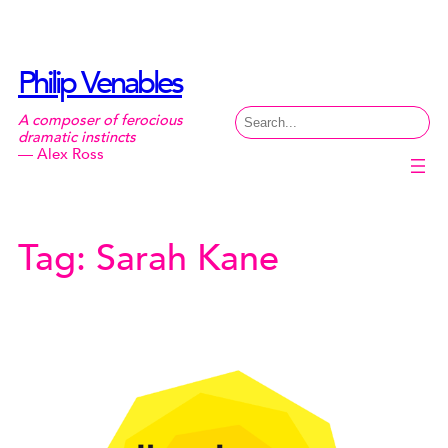
Skip
to
content
Philip Venables
Search
A composer of ferocious
dramatic instincts
— Alex Ross
Tag:
Sarah Kane