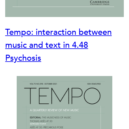
Tempo: interaction between
music and text in 4.48
Psychosis