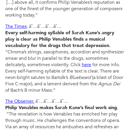
[…] above all, it confirms Philip Venables’s reputation as
one of the finest of the younger generation of composers
working today.”
The Times
. â˜…â˜…â˜…â˜…
Every self-harming syllable of Sarah Kane’s angry
play is clear as Philip Venables finds a musical
vocabulary for the drugs that treat depression.
“Chroma’s strings, saxophones, accordion and synthesizer
smear and blur in parallel to the drugs, sometimes
delicately, sometimes violently. Click
here
for more info.
Every self-harming syllable of the text is clear. There are
neon-bright salutes to BartoÌk’s
Bluebeard
(a blast of Door
Five C major), and a lament derived from the
Agnus Dei
of Bach’s B minor Mass.”
The Observer.
â˜…â˜…â˜…â˜…
Philip Venables makes Sarah Kane’s final work sing.
“The revelation is how Venables has enriched her play
through music. He challenges the conventions of opera.
Via an array of resources he ambushes and refreshes an