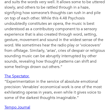
and suits the words very well. It allows some to be uttered
slowly, and others to be rattled through in a haze,
signifying how someone’s thoughts can rush in and pile
on top of each other. While this 4.48 Psychosis
undoubtedly constitutes an opera, the music is best
understood as a contributory component to a sensory
experience that is also created through word, setting,
gesture, movement and sound in the widest sense of the
word. We sometimes hear the radio play or ‘voiceovers’
from offstage. Similarly, ‘arias’, cries of despair or religious
sounding music can be abruptly interrupted by other
sounds, revealing how thought patterns can shift and
some feelings drown out others.”
The Spectator.
“Experimentation in the service of absolute emotional
precision: Venables’ economical work is one of the most
exhilarating operas in years, even while it gives voice to
some of the darkest thoughts imaginable.”
Tempo Journal