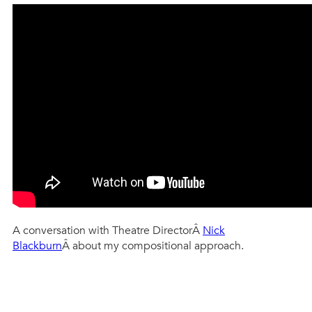
A conversation with Theatre DirectorÂ
Nick
Blackburn
Â about my compositional approach.