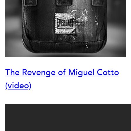
The Revenge of Miguel Cotto
(video)