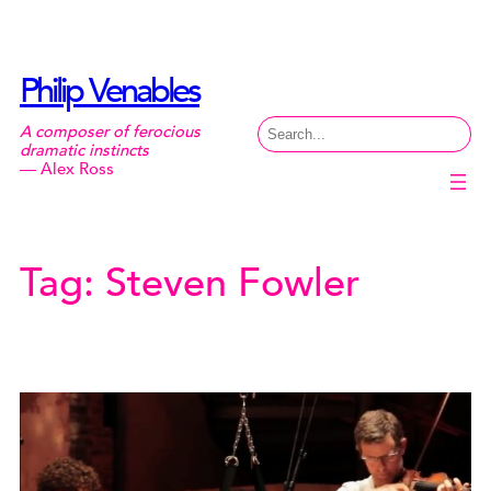
Skip
to
content
Philip Venables
Search
A composer of ferocious
dramatic instincts
— Alex Ross
Tag:
Steven Fowler