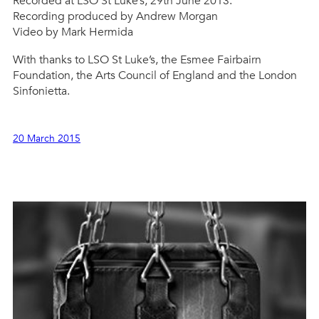
Recorded at LSO St Luke’s, 29th June 2013.
Recording produced by Andrew Morgan
Video by Mark Hermida
With thanks to LSO St Luke’s, the Esmee Fairbairn
Foundation, the Arts Council of England and the London
Sinfonietta.
20 March 2015