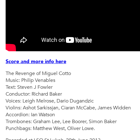
Score and more info here
The Revenge of Miguel Cotto
Music: Philip Venables
Text: Steven J Fowler
Conductor: Richard Baker
Voices: Leigh Melrose, Dario Dugandzic
Violins: Ashot Sarkissjan, Ciaran McCabe, James Widden
Accordion: Ian Watson
Trombones: Graham Lee, Lee Boorer, Simon Baker
Punchbags: Matthew West, Oliver Lowe.