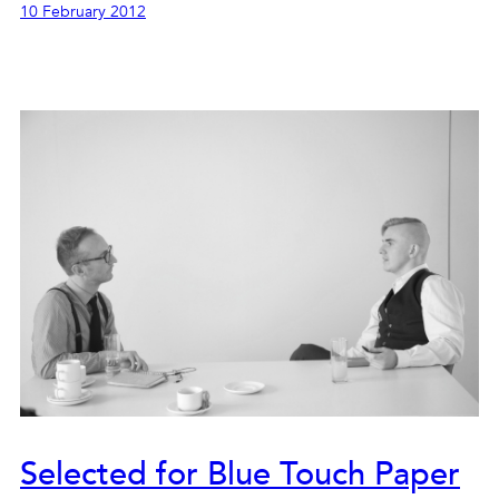
10 February 2012
Selected for Blue Touch Paper