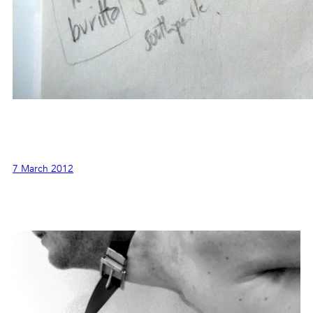
7 March 2012