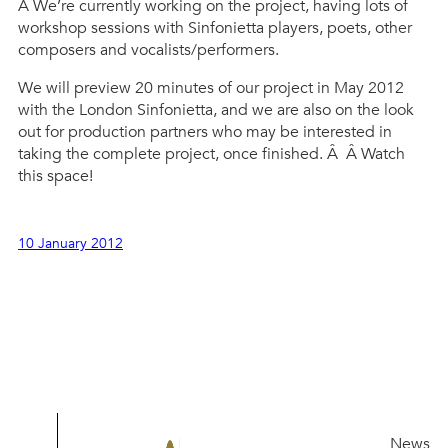
Â We’re currently working on the project, having lots of
workshop sessions with Sinfonietta players, poets, other
composers and vocalists/performers.
We will preview 20 minutes of our project in May 2012
with the London Sinfonietta, and we are also on the look
out for production partners who may be interested in
taking the complete project, once finished. Â Â Watch
this space!
10 January 2012
News