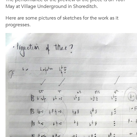
May at Village Underground in Shoreditch.
Here are some pictures of sketches for the work as it
progresses.