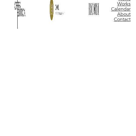
Works
Calendar
About
Contact