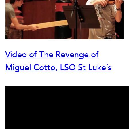
Video of The Revenge of
Miguel Cotto, LSO St Luke’s