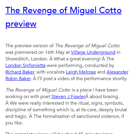
The Revenge of Miguel Cotto
preview
The preview version of
The Revenge of Miguel Cotto
was premiered on 16th May at
Village Underground
in
Shoreditch, London. Â What a great evening! Â The
London Sinfonietta
were performing, conducted by
Richard Baker
, with vocalists
Leigh Melrose
and
Alexander
Robin Baker
. Â I’ll post a video of the performance shortly.
The Revenge of Miguel Cotto
is a piece I have been
working on with poet
Steven J Fowler
Â about boxing.
Â We were really interested in the ritual, signs, symbols,
discipline of something which is, at its core, deeply brutal
and tragic. Â The formalisation of sanctioned violence, if
you like.