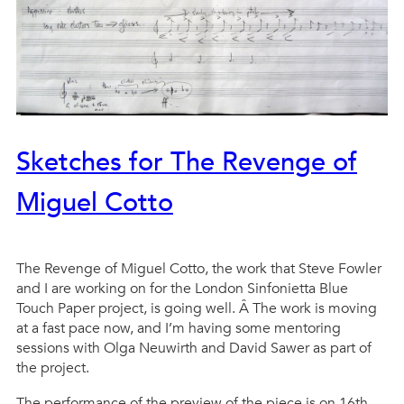
Sketches for The Revenge of
Miguel Cotto
The Revenge of Miguel Cotto, the work that Steve Fowler
and I are working on for the London Sinfonietta Blue
Touch Paper project, is going well. Â The work is moving
at a fast pace now, and I’m having some mentoring
sessions with Olga Neuwirth and David Sawer as part of
the project.
The performance of the preview of the piece is on 16th