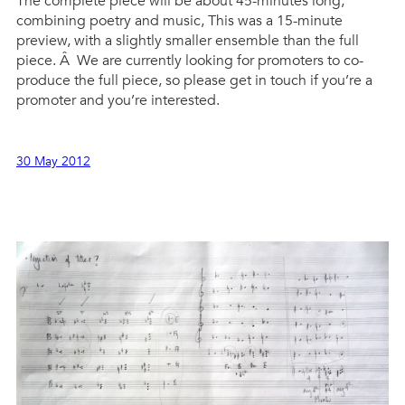
The complete piece will be about 45-minutes long,
combining poetry and music, This was a 15-minute
preview, with a slightly smaller ensemble than the full
piece. Â We are currently looking for promoters to co-
produce the full piece, so please get in touch if you’re a
promoter and you’re interested.
30 May 2012