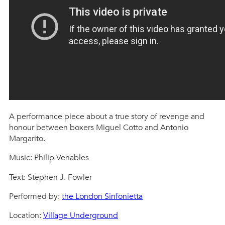
A performance piece about a true story of revenge and
honour between boxers Miguel Cotto and Antonio
Margarito.
Music: Philip Venables
Text: Stephen J. Fowler
Performed by:
the London Sinfonietta
Location:
Village Underground