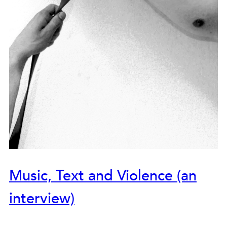
Music, Text and Violence (an
interview)