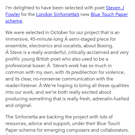
I’m delighted to have been selected with poet
Steven J
Fowler
for the
London Sinfonietta’s
new
Blue Touch Paper
scheme
.
We were selected in October for our project that is an
immersive, 45-minute-long Â semi-staged piece for
ensemble, electronics and vocalists, about Boxing.
Â Steve is a really wonderful, critically-acclaimed and very
prolific young British poet who also used to be a
professional boxer. Â Steve’s work has so much in
common with my own, with its predilection for violence,
and its clear, no-nonsense communication with the
reader/listener. Â We’re hoping to bring all these qualities
into our work, and we’re both really excited about
producing something that is really fresh, adrenalin-fuelled
and original.
The Sinfonietta are backing the project with lots of
resources, advice and support, under their Blue Touch
Paper scheme for emerging composers and collaborators.