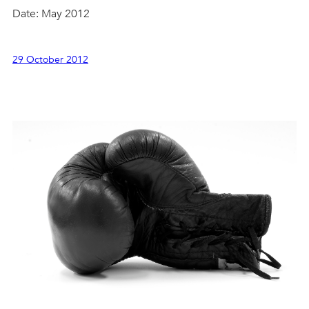
Date: May 2012
29 October 2012