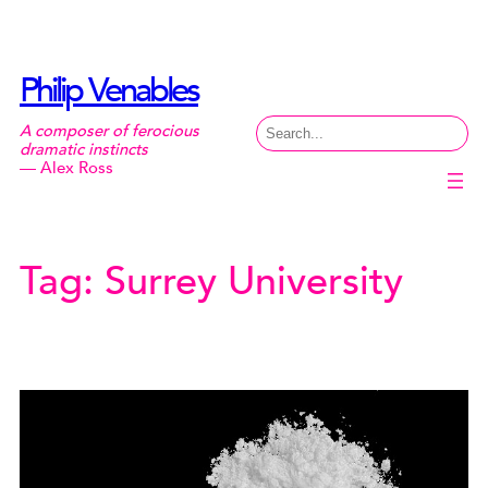
Skip
to
content
Philip Venables
Search
A composer of ferocious
dramatic instincts
— Alex Ross
Tag:
Surrey University