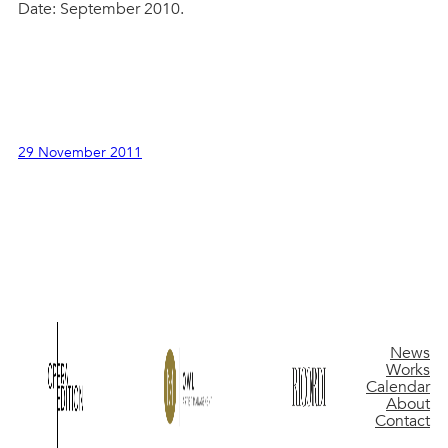
Date: September 2010.
29 November 2011
News
Works
Calendar
About
Contact