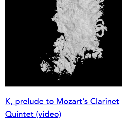
K, prelude to Mozart’s Clarinet
Quintet (video)