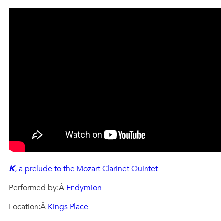
K
, a prelude to the Mozart Clarinet Quintet
Performed by:Â
Endymion
Location:Â
Kings Place