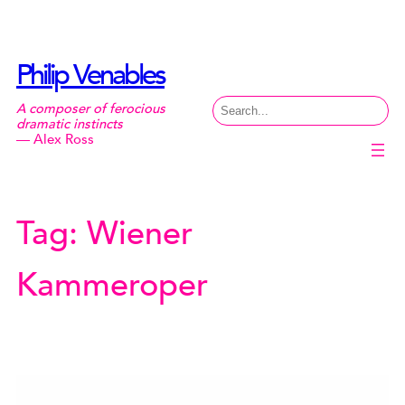
Skip
to
content
Philip Venables
Search
A composer of ferocious
dramatic instincts
— Alex Ross
Tag:
Wiener
Kammeroper