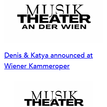
Denis & Katya announced at
Wiener Kammeroper