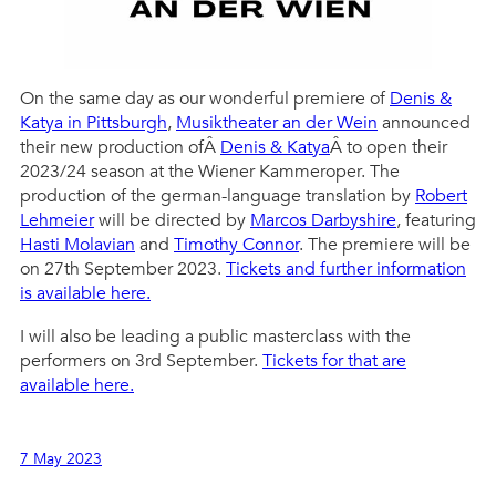
On the same day as our wonderful premiere of
Denis &
Katya in Pittsburgh
,
Musiktheater an der Wein
announced
their new production ofÂ
Denis & Katya
Â to open their
2023/24 season at the Wiener Kammeroper. The
production of the german-language translation by
Robert
Lehmeier
will be directed by
Marcos Darbyshire
, featuring
Hasti Molavian
and
Timothy Connor
. The premiere will be
on 27th September 2023.
Tickets and further information
is available here.
I will also be leading a public masterclass with the
performers on 3rd September.
Tickets for that are
available here.
7 May 2023