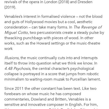
revivals of the opera in London (2018) and Dresden
(2019).
Venables’s interest in formalised violence – not the blood
and guts of Hollywood movies but a cool, aesthetic
consideration – can take many forms. In
The Revenge of
Miguel Cotto
, two percussionists create a steady pulse by
thwacking punchbags with pieces of wood. In other
works, such as the Howard settings or the music-theatre
work
Illusions
, the music continually cuts into and interrupts
itself to throw into question what we think we know. In
4.48 Psychosis
, the central character’s psychological
collapse is portrayed in a score that jumps from robotic
minimalism to waiting-room muzak to Purcellian lament.
Since 2011 the other constant has been text. Like two
forebears on whose music he has composed
commentaries, Dowland and Britten, Venables is a
sensitive and innovative composer in English. For him,