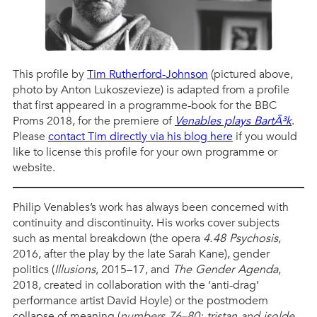
This profile by
Tim Rutherford-Johnson
(pictured above,
photo by Anton Lukoszevieze) is adapted from a profile
that first appeared in a programme-book for the BBC
Proms 2018, for the premiere of
Venables plays BartÃ³k
.
Please
contact Tim directly via his blog here
if you would
like to license this profile for your own programme or
website.
Philip Venables’s work has always been concerned with
continuity and discontinuity. His works cover subjects
such as mental breakdown (the opera
4.48 Psychosis
,
2016, after the play by the late Sarah Kane), gender
politics (
Illusions
, 2015–17, and
The Gender Agenda
,
2018, created in collaboration with the ‘anti-drag’
performance artist David Hoyle) or the postmodern
collapse of meaning (
numbers 76–80: tristan and isolde