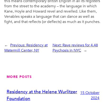
this means contemporary British English in all its registers
from the street to the academy – the language in which
Kane, Hoyle and Howard revel and revelled. Like them,
Venables speaks a language that can dance as well as
fight, and that reflects (or deflects) as much as it punches.
←
Previous:
Residency at
Next:
Rave reviews for 4.48
Watermill Center, NY
Psychosis in NYC
→
MORE POSTS
Residency at the Helene Wurlitzer
15 October
2024
Foundation