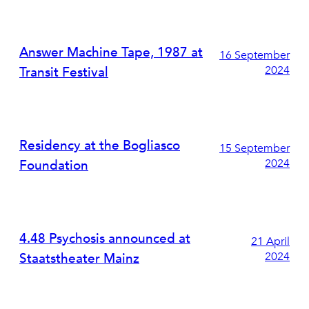
Answer Machine Tape, 1987 at
16 September
2024
Transit Festival
Residency at the Bogliasco
15 September
2024
Foundation
4.48 Psychosis announced at
21 April
2024
Staatstheater Mainz