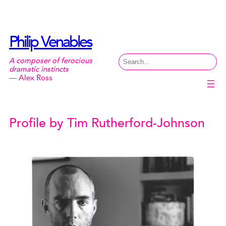
Skip
to
content
Philip Venables
Search
A composer of ferocious
dramatic instincts
— Alex Ross
Profile by Tim Rutherford-Johnson