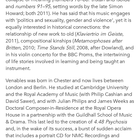
and
numbers 91–95
, setting words by the late Simon
Howard; both 2011). He has said that his music engages
with ‘politics and sexuality, gender and violence’, yet it is
equally interested in historical connections: the
relationship of new work to old (
Klaviertrio im Geiste
,
2011), compositional kinships (
Metamorphoses after
Britten
, 2010;
Time Stands Still
, 2008, after Dowland), and
in his violin concerto for the BBC Proms, the intertwining
of life stories involved in learning and being taught an
instrument.
Venables was born in Chester and now lives between
London and Berlin. He studied at Cambridge University
and the Royal Academy of Music (with Philip Cashian and
David Sawer), and with Julian Philips and James Weeks as
Doctoral Composer-in-Residence at the Royal Opera
House in a partnership with the Guildhall School of Music
& Drama. This last led to the creation of
4.48 Psychosis
and, in the wake of its success, a burst of sudden acclaim
that includes a portrait CD for NMC Recordings and