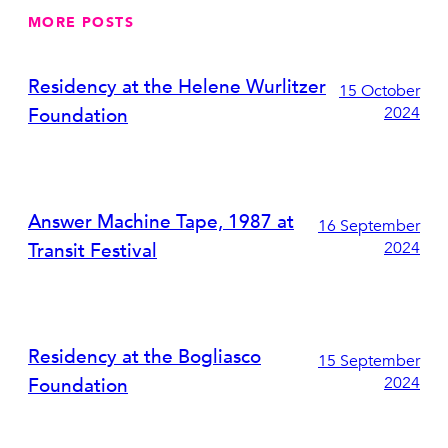
MORE POSTS
Residency at the Helene Wurlitzer
15 October
2024
Foundation
Answer Machine Tape, 1987 at
16 September
2024
Transit Festival
Residency at the Bogliasco
15 September
2024
Foundation