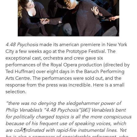
4.48 Psychosis
made its american premiere in New York
City a few weeks ago at the Prototype Festival. The
exceptional cast, orchestra and crew gave six
performances of the Royal Opera production (directed by
Ted Huffman) over eight days in the Baruch Performing
Arts Centre. The performances were sold out, and the
response from the press was incredible. Here is a small
selection.
“there was no denying the sledgehammer power of
Philip Venables’s “4.48 Psychosis”[â€¦] Venables’s bent
for politically charged topics is all the more conspicuous
because of his frequent use of speaking voices, which
are coÃ¶rdinated with rapid-fire instrumental lines. Yet