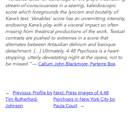
stream-of-consciousness in a searing, kaleidoscopic
score which foregrounds the lyricism and brutality of
Kane’s text. Venables’ score has an unremitting intensity,
endowing Kane’s play with a visceral impact so often
missing from theatrical productions of the work. Textual
contrasts are pushed to extremes in a score that
alternates between Artaudian delirium and baroque
detachment. […] Ultimately, 4.48 Psychosis is a heart-
stopping, utterly devastating night at the opera, not to
be missed.”
—
Callum John Blackmore, Parterre Box
←
Previous:
Profile by
Next:
Press images of 4.48
Tim Rutherford-
Psychosis in New York City by
Johnson
Paula Court
→