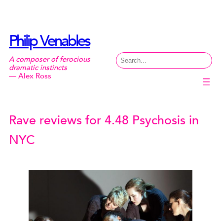
Skip
to
content
Philip Venables
Search
A composer of ferocious
dramatic instincts
— Alex Ross
Rave reviews for 4.48 Psychosis in
NYC