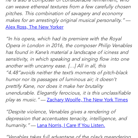
he is also a composer of considerable refinement, who
can weave ethereal textures from a few carefully chosen
pitches. This combination of savagery and economy
makes for an arrestingly original musical personality.”
—
Alex Ross, The New Yorker
“In his opera, which had its premiere with the Royal
Opera in London in 2016, the composer Philip Venables
has found in Kane’s material a landscape of iciness and
sensitivity, in which speaking and singing flow into one
another with uncanny ease. […] All in all, this
“4.48”avoids neither the text’s moments of pitch-black
humor nor its passages of luminous air; it doesn’t
prettify Kane, nor does it make her brutality
unendurable. Elegantly ferocious, it is this unclassifiable
play
as
music.”
—
Zachary Woolfe, The New York Times
“Despite violence, Venables gives a rendering of
depression that accentuates tenacity, intelligence, and
humanity.”
—
Lana Norris, I Care If You Listen.
“Venables takes full advantage of the play’s meandering