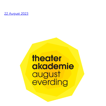
22 August 2023