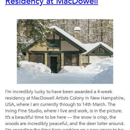
Residency at MacDowell
I’m incredibly lucky to have been awarded a 4-week
residency at MacDowell Artists Colony in New Hampshire,
USA, where I am currently through to 14th March. The
Irving Fine Studio, where I live and work, is in the picture.
It’s a beautiful time to be here — the snow is crisp, the
woods are incredibly peaceful, and the deer loiter around.