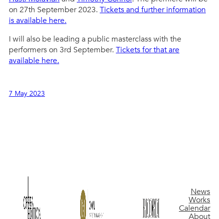
on 27th September 2023.
Tickets and further information
is available here.
I will also be leading a public masterclass with the
performers on 3rd September.
Tickets for that are
available here.
7 May 2023
News
Works
Calendar
About