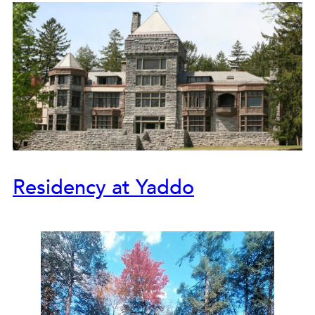
Residency at Yaddo