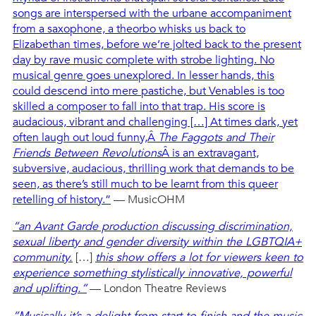
songs are interspersed with the urbane accompaniment
from a saxophone, a theorbo whisks us back to
Elizabethan times, before we’re jolted back to the present
day by rave music complete with strobe lighting. No
musical genre goes unexplored. In lesser hands, this
could descend into mere pastiche, but Venables is too
skilled a composer to fall into that trap. His score is
audacious, vibrant and challenging […] At times dark, yet
often laugh out loud funny,Â
The Faggots and Their
Friends Between Revolutions
Â is an extravagant,
subversive, audacious, thrilling work that demands to be
seen, as there’s still much to be learnt from this queer
retelling of history.”
— MusicOHM
“an Avant Garde production discussing discrimination,
sexual liberty and gender diversity within the LGBTQIA+
community.
[…]
this show offers a lot for viewers keen to
experience something stylistically innovative, powerful
and uplifting.”
— London Theatre Reviews
“Musically it’s a delight from start to finish and the music