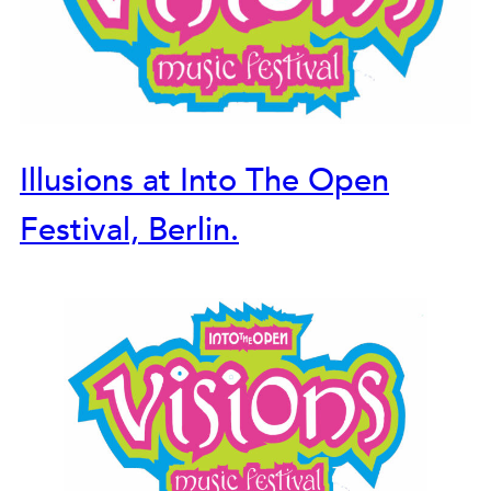
Illusions at Into The Open
Festival, Berlin.