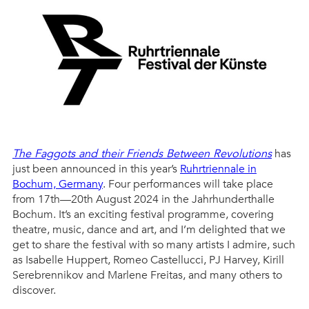
The Faggots and their Friends Between Revolutions
has
just been announced in this year’s
Ruhrtriennale in
Bochum, Germany
. Four performances will take place
from 17th—20th August 2024 in the Jahrhunderthalle
Bochum. It’s an exciting festival programme, covering
theatre, music, dance and art, and I’m delighted that we
get to share the festival with so many artists I admire, such
as Isabelle Huppert, Romeo Castellucci, PJ Harvey, Kirill
Serebrennikov and Marlene Freitas, and many others to
discover.