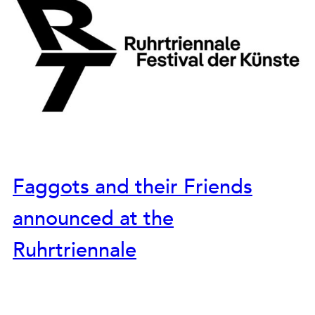
Faggots and their Friends
announced at the
Ruhrtriennale