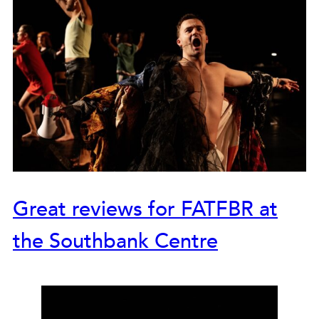
Great reviews for FATFBR at
the Southbank Centre