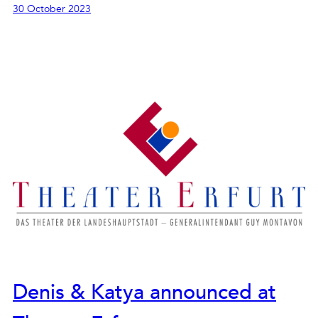
30 October 2023
Denis & Katya announced at