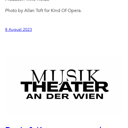
Photo by Allan Toft for Kind Of Opera.
8 August 2023