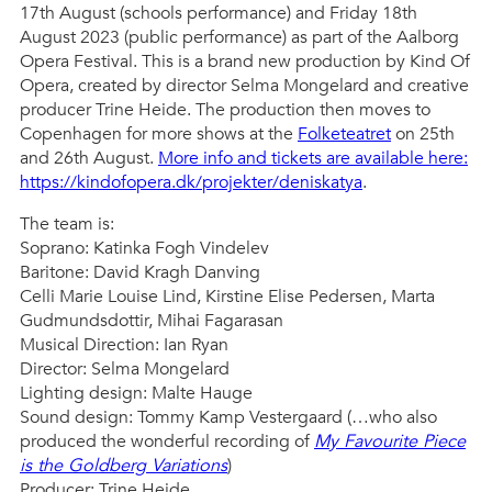
17th August (schools performance) and Friday 18th
August 2023 (public performance) as part of the Aalborg
Opera Festival. This is a brand new production by Kind Of
Opera, created by director Selma Mongelard and creative
producer Trine Heide. The production then moves to
Copenhagen for more shows at the
Folketeatret
on 25th
and 26th August.
More info and tickets are available here:
https://kindofopera.dk/projekter/deniskatya
.
The team is:
Soprano: Katinka Fogh Vindelev
Baritone: David Kragh Danving
Celli Marie Louise Lind, Kirstine Elise Pedersen, Marta
Gudmundsdottir, Mihai Fagarasan
Musical Direction: Ian Ryan
Director: Selma Mongelard
Lighting design: Malte Hauge
Sound design: Tommy Kamp Vestergaard (…who also
produced the wonderful recording of
My Favourite Piece
is the Goldberg Variations
)
Producer: Trine Heide