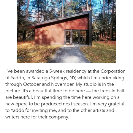
I’ve been awarded a 5-week residency at the Corporation
of Yaddo, in Saratoga Springs, NY, which I’m undertaking
through October and November. My studio is in the
picture. It’s a beautiful time to be here — the trees in Fall
are beautiful. I’m spending the time here working on a
new opera to be produced next season. I’m very grateful
to Yaddo for inviting me, and to the other artists and
writers here for their company.