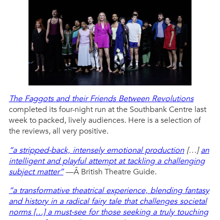
The Faggots and their Friends Between Revolutions
completed its four-night run at the Southbank Centre last
week to packed, lively audiences. Here is a selection of
the reviews, all very positive.
“a stripped-back, intensely emotional production
[…]
an
intelligent and playful attempt at tackling a challenging
subject matter”
—Â British Theatre Guide.
“a transformative theatrical experience, blending fantasy
and history in a radical fairy tale that challenges societal
norms […] a must-see for those seeking a truly touching