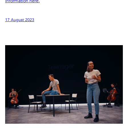
information here.
17 August 2023