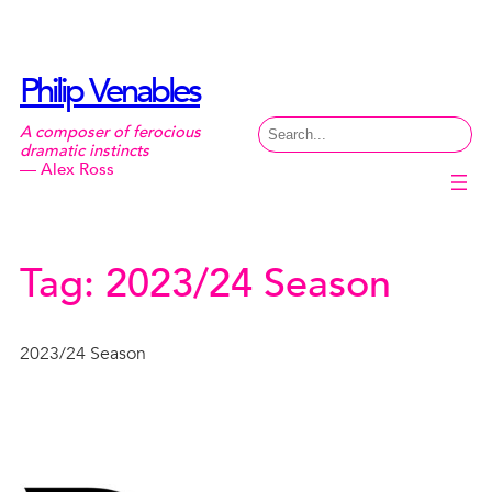
Skip
to
content
Philip Venables
Search
A composer of ferocious
dramatic instincts
— Alex Ross
Tag:
2023/24 Season
2023/24 Season