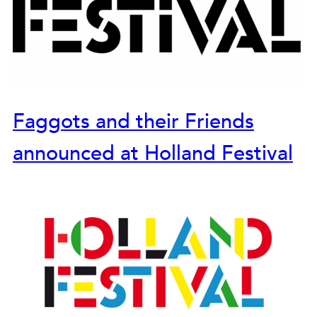
Faggots and their Friends
announced at Holland Festival