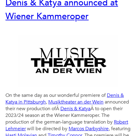
Denis & Katya announced at
Wiener Kammeroper
On the same day as our wonderful premiere of
Denis &
Katya in Pittsburgh
,
Musiktheater an der Wein
announced
their new production ofÂ
Denis & Katya
Â to open their
2023/24 season at the Wiener Kammeroper. The
production of the german-language translation by
Robert
Lehmeier
will be directed by
Marcos Darbyshire
, featuring
Hasti Molavian
and
Timothy Connor
. The premiere will be