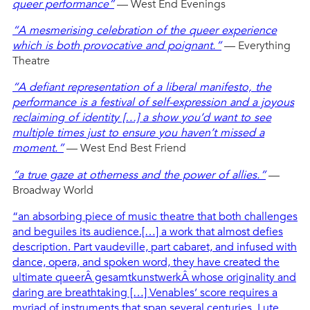
queer performance”
— West End Evenings
“A mesmerising celebration of the queer experience
which is both provocative and poignant.”
— Everything
Theatre
“A defiant representation of a liberal manifesto, the
performance is a festival of self-expression and a joyous
reclaiming of identity […] a show you’d want to see
multiple times just to ensure you haven’t missed a
moment.”
— West End Best Friend
“a true gaze at otherness and the power of allies.”
—
Broadway World
“an absorbing piece of music theatre that both challenges
and beguiles its audience.[…] a work that almost defies
description. Part vaudeville, part cabaret, and infused with
dance, opera, and spoken word, they have created the
ultimate queerÂ gesamtkunstwerkÂ whose originality and
daring are breathtaking […] Venables’ score requires a
myriad of instruments that span several centuries. Lute