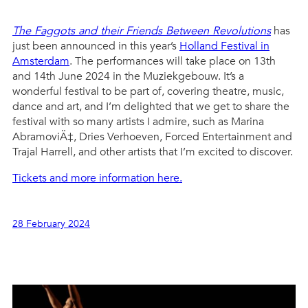
The Faggots and their Friends Between Revolutions
has
just been announced in this year’s
Holland Festival in
Amsterdam
. The performances will take place on 13th
and 14th June 2024 in the Muziekgebouw. It’s a
wonderful festival to be part of, covering theatre, music,
dance and art, and I’m delighted that we get to share the
festival with so many artists I admire, such as Marina
AbramoviÄ‡, Dries Verhoeven, Forced Entertainment and
Trajal Harrell, and other artists that I’m excited to discover.
Tickets and more information here.
28 February 2024