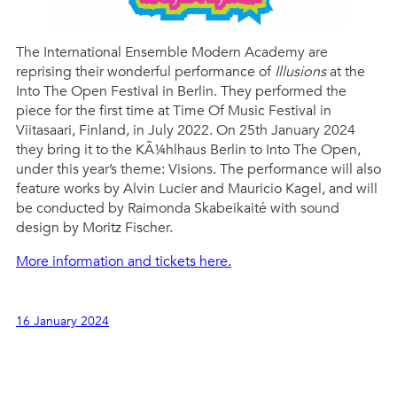
The International Ensemble Modern Academy are
reprising their wonderful performance of
Illusions
at the
Into The Open Festival in Berlin. They performed the
piece for the first time at Time Of Music Festival in
Viitasaari, Finland, in July 2022. On 25th January 2024
they bring it to the KÃ¼hlhaus Berlin to Into The Open,
under this year’s theme: Visions. The performance will also
feature works by Alvin Lucier and Mauricio Kagel, and will
be conducted by Raimonda Skabeikaité with sound
design by Moritz Fischer.
More information and tickets here.
16 January 2024