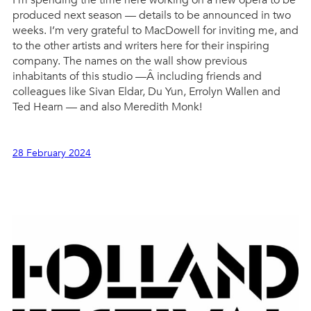
I’m spending the time here working on a new opera to be
produced next season — details to be announced in two
weeks. I’m very grateful to MacDowell for inviting me, and
to the other artists and writers here for their inspiring
company. The names on the wall show previous
inhabitants of this studio —Â including friends and
colleagues like Sivan Eldar, Du Yun, Errolyn Wallen and
Ted Hearn — and also Meredith Monk!
28 February 2024