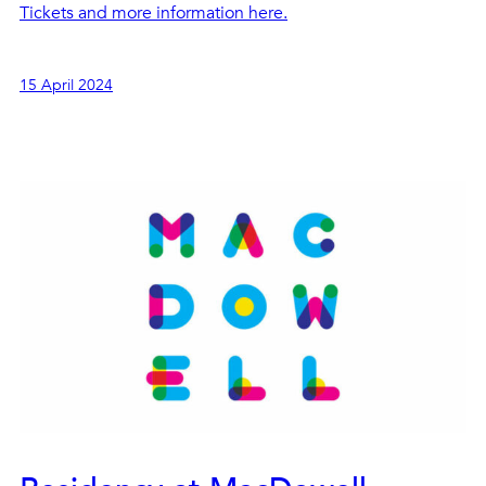
Tickets and more information here.
15 April 2024