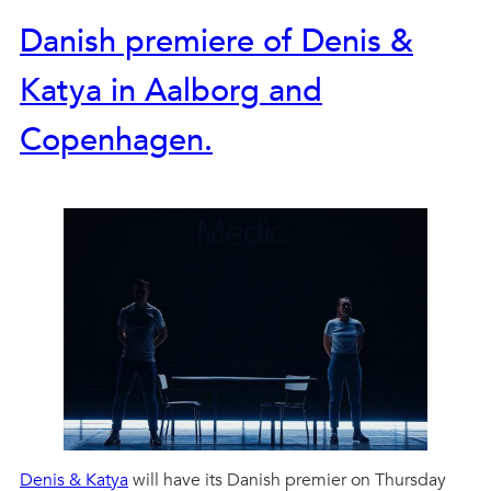
Danish premiere of Denis &
Katya in Aalborg and
Copenhagen.
Denis & Katya
will have its Danish premier on Thursday