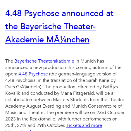
4.48 Psychose announced at
the Bayerische Theater-
Akademie MÃ¼nchen
The
Bayerische Theaterakademie
in Munich has
announced a new production this coming autumn of the
opera
4.48 Psychose
(the german-language version of
4.48 Psychosis, in the translation of the Sarah Kane by
Durs GrÃ¼nbein). The production, directed by BalÃ¡zs
Kovalik and conducted by Maria Fitzgerald, will be a
collaboration between Masters Students from the Theatre
Academy August Everding and Munich Conservatoire of
Music and Theatre. The premiere will be on 23rd October
2023 in the Reaktorhalle, with further performances on
25th, 27th and 29th October.
Tickets and more