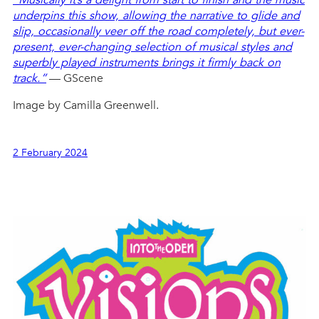
underpins this show, allowing the narrative to glide and
slip, occasionally veer off the road completely, but ever-
present, ever-changing selection of musical styles and
superbly played instruments brings it firmly back on
track.”
— GScene
Image by Camilla Greenwell.
2 February 2024