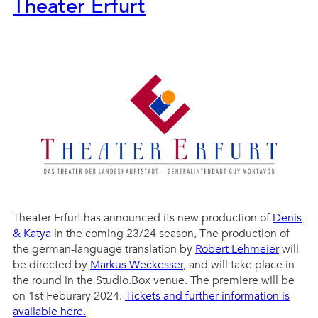
Theater Erfurt
Theater Erfurt has announced its new production of
Denis
& Katya
in the coming 23/24 season, The production of
the german-language translation by
Robert Lehmeier
will
be directed by
Markus Weckesser
, and will take place in
the round in the Studio.Box venue. The premiere will be
on 1st Feburary 2024.
Tickets and further information is
available here.